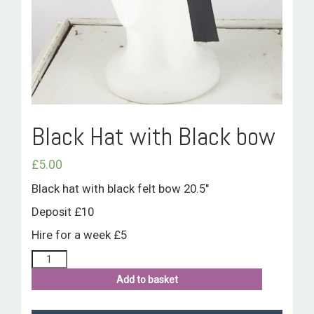
ROOM HIRE AND AVAILABILITY
CONTACT
BAKEWELL GOOD NEWS
Black Hat with Black bow
£
5.00
Black hat with black felt bow 20.5″
Deposit £10
Hire for a week £5
Add to basket