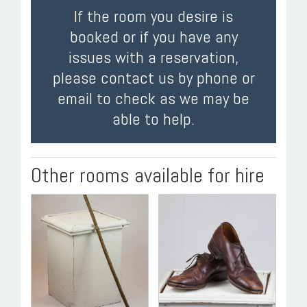
If the room you desire is
booked or if you have any
issues with a reservation,
please contact us by phone or
email to check as we may be
able to help.
Other rooms available for hire