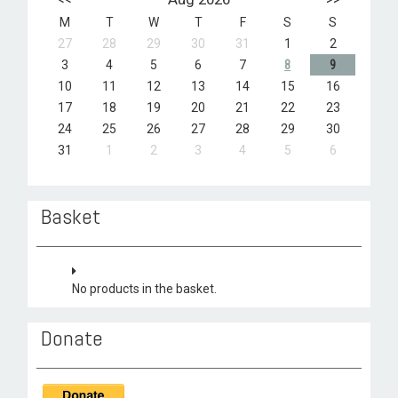
M
T
W
T
F
S
S
27
28
29
30
31
1
2
3
4
5
6
7
8
9
10
11
12
13
14
15
16
17
18
19
20
21
22
23
24
25
26
27
28
29
30
31
1
2
3
4
5
6
Basket
No products in the basket.
Donate