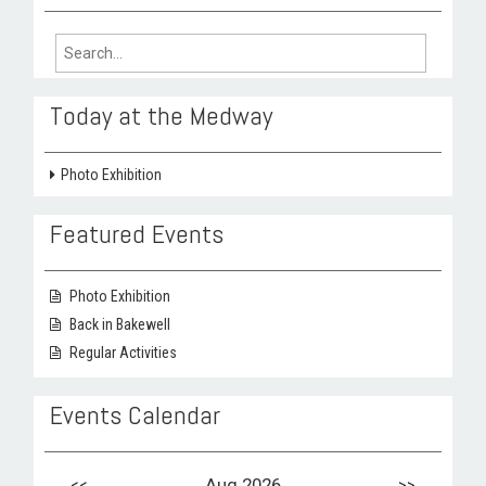
Search
for:
Today at the Medway
Photo Exhibition
Featured Events
Photo Exhibition
Back in Bakewell
Regular Activities
Events Calendar
<<
Aug 2026
>>