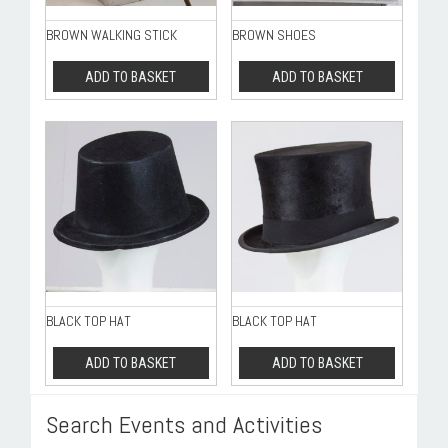
BROWN WALKING STICK
BROWN SHOES
ADD TO BASKET
ADD TO BASKET
BLACK TOP HAT
BLACK TOP HAT
ADD TO BASKET
ADD TO BASKET
Search Events and Activities