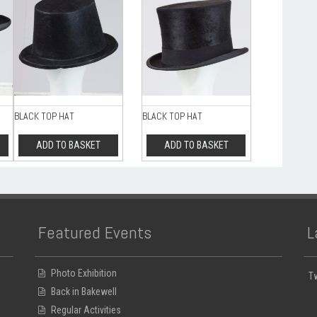
BLACK TOP HAT
BLACK TOP HAT
ADD TO BASKET
ADD TO BASKET
Featured Events
L
Photo Exhibition
T
Back in Bakewell
Regular Activities