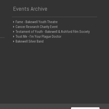
Events Archive
Fame - Bakewell Youth Theatre
Cancer Research Charity Event
Testament of Youth - Bakewell & Ashford Film Society
Trust Me - I’m Your Plague Doctor
Bakewell Silver Band