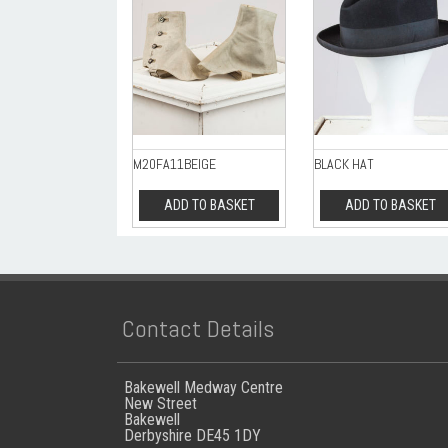
M20FA11BEIGE
BLACK HAT
ADD TO BASKET
ADD TO BASKET
Contact Details
Bakewell Medway Centre
New Street
Bakewell
Derbyshire DE45 1DY