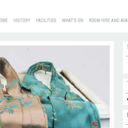
KIP
OME
HISTORY
FACILITIES
WHAT’S ON
ROOM HIRE AND AVA
O
ONTENT
Se
for