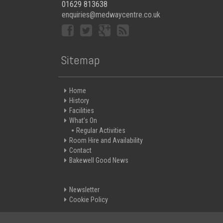
01629 813638
enquiries@medwaycentre.co.uk
Sitemap
Home
History
Facilities
What’s On
Regular Activities
Room Hire and Availability
Contact
Bakewell Good News
Newsletter
Cookie Policy