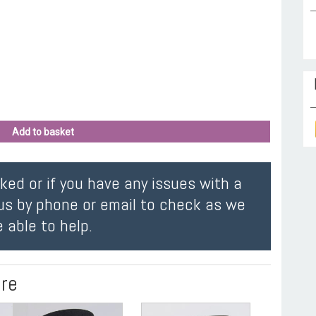
Add to basket
oked or if you have any issues with a
us by phone or email to check as we
 able to help.
ire