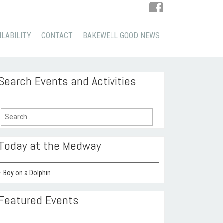
ILABILITY
CONTACT
BAKEWELL GOOD NEWS
Search Events and Activities
arch
:
Today at the Medway
Boy on a Dolphin
Featured Events