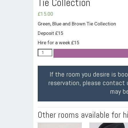
Tie Collection
£
15.00
Green, Blue and Brown Tie Collection
Deposit £15
Hire for a week £15
If the room you desire is bo
reservation, please contact 
may be
Other rooms available for h