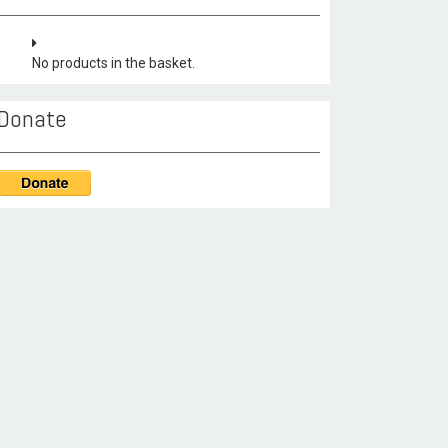
No products in the basket.
Donate