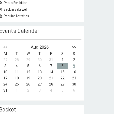
Photo Exhibition
Back in Bakewell
Regular Activities
Events Calendar
<<
Aug 2026
>>
M
T
W
T
F
S
S
27
28
29
30
31
1
2
3
4
5
6
7
8
9
10
11
12
13
14
15
16
17
18
19
20
21
22
23
24
25
26
27
28
29
30
31
1
2
3
4
5
6
Basket