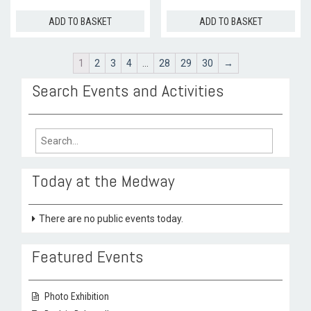
ADD TO BASKET
ADD TO BASKET
1
2
3
4
…
28
29
30
→
Search Events and Activities
Search
for:
Today at the Medway
There are no public events today.
Featured Events
Photo Exhibition