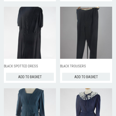
BLACK SPOTTED DRESS
BLACK TROUSERS
ADD TO BASKET
ADD TO BASKET