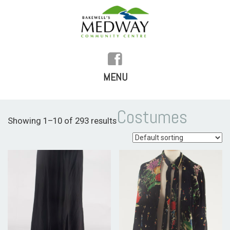
MENU
SKIP
TO
HOME
Costumes
Showing 1–10 of 293 results
CONTENT
HISTORY
FACILITIES
WHAT’S ON
REGULAR ACTIVITIES