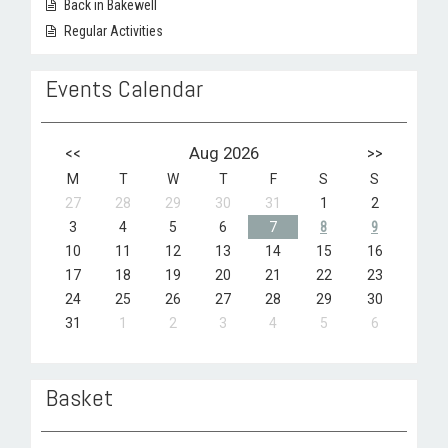
Back in Bakewell
Regular Activities
Events Calendar
<<
Aug 2026
>>
M
T
W
T
F
S
S
27
28
29
30
31
1
2
3
4
5
6
7
8
9
10
11
12
13
14
15
16
17
18
19
20
21
22
23
24
25
26
27
28
29
30
31
1
2
3
4
5
6
Basket