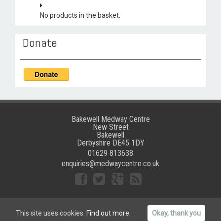
No products in the basket.
Donate
Bakewell Medway Centre
New Street
Bakewell
Derbyshire DE45 1DY
01629 813638
enquiries@medwaycentre.co.uk
©
Bakewell Medway Community Centre
|
Website crafted by
This site uses cookies:
Find out more.
Okay, thank you
Grafika