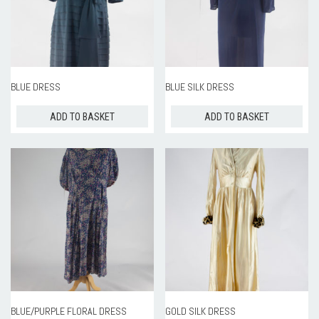
BLUE DRESS
BLUE SILK DRESS
ADD TO BASKET
ADD TO BASKET
BLUE/PURPLE FLORAL DRESS
GOLD SILK DRESS