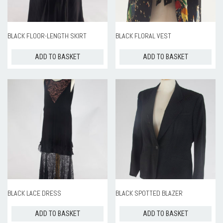
ROOM HIRE AND AVAILABILITY
CONTACT
BLACK FLOOR-LENGTH SKIRT
BLACK FLORAL VEST
BAKEWELL GOOD NEWS
ADD TO BASKET
ADD TO BASKET
BLACK LACE DRESS
BLACK SPOTTED BLAZER
ADD TO BASKET
ADD TO BASKET