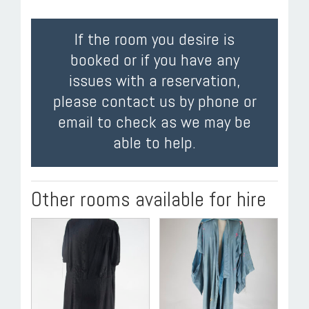
If the room you desire is
booked or if you have any
issues with a reservation,
please contact us by phone or
email to check as we may be
able to help.
Other rooms available for hire