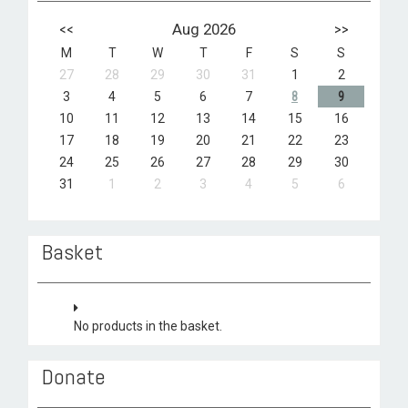
<<
Aug 2026
>>
M
T
W
T
F
S
S
27
28
29
30
31
1
2
3
4
5
6
7
8
9
10
11
12
13
14
15
16
17
18
19
20
21
22
23
24
25
26
27
28
29
30
31
1
2
3
4
5
6
Basket
No products in the basket.
Donate