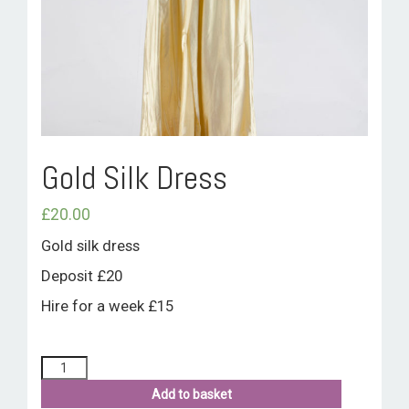
ROOM HIRE AND AVAILABILITY
CONTACT
BAKEWELL GOOD NEWS
Gold Silk Dress
£
20.00
Gold silk dress
Deposit £20
Hire for a week £15
Add to basket