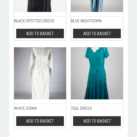
BLACK SPOTTED DRESS
BLUE NIGHTGOWN
ADD TO BASKET
ADD TO BASKET
WHITE GOWN
TEAL DRESS
ADD TO BASKET
ADD TO BASKET