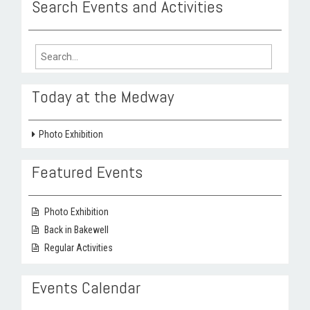
Search Events and Activities
Search
for:
Today at the Medway
Photo Exhibition
Featured Events
Photo Exhibition
Back in Bakewell
Regular Activities
Events Calendar