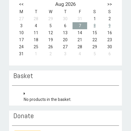
<<
Aug 2026
>>
M
T
W
T
F
S
S
27
28
29
30
31
1
2
3
4
5
6
7
8
9
10
11
12
13
14
15
16
17
18
19
20
21
22
23
24
25
26
27
28
29
30
31
1
2
3
4
5
6
Basket
No products in the basket.
Donate