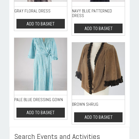
GRAY FLORAL DRESS
NAVY BLUE PATTERNED
DRESS
ADD TO BASKET
ADD TO BASKET
PALE BLUE DRESSING GOWN
BROWN SHRUG
ADD TO BASKET
ADD TO BASKET
Search Events and Activities