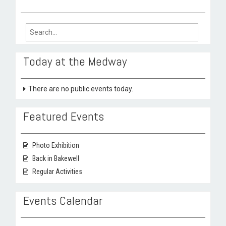
Search
for:
Today at the Medway
There are no public events today.
Featured Events
Photo Exhibition
Back in Bakewell
Regular Activities
Events Calendar