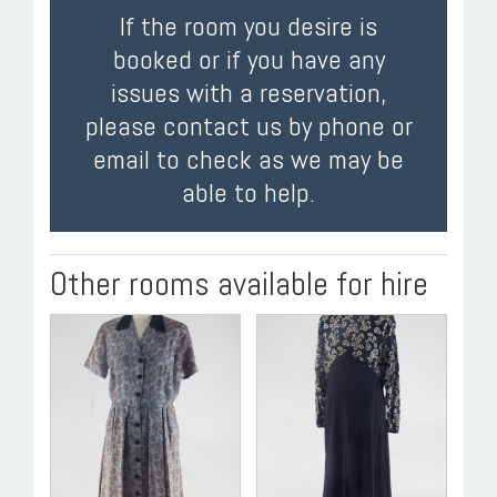
If the room you desire is
booked or if you have any
issues with a reservation,
please contact us by phone or
email to check as we may be
able to help.
Other rooms available for hire