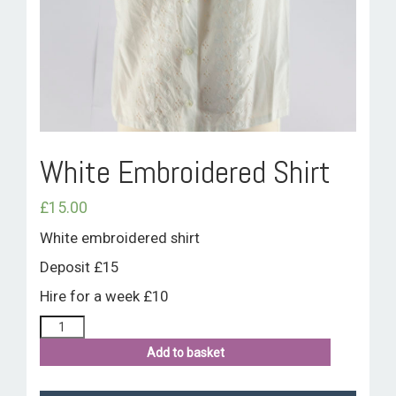
ROOM HIRE AND AVAILABILITY
CONTACT
BAKEWELL GOOD NEWS
White Embroidered Shirt
£
15.00
White embroidered shirt
Deposit £15
Hire for a week £10
Add to basket