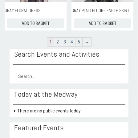
GRAY FLORAL DRESS
GRAY PLAID FLOOR-LENGTH SKIRT
ADD TO BASKET
ADD TO BASKET
1
2
3
4
5
→
Search Events and Activities
Search
for:
Today at the Medway
There are no public events today.
Featured Events