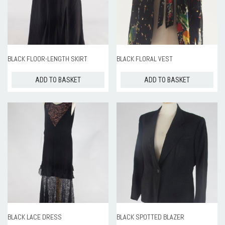
ROOM HIRE AND AVAILABILITY
CONTACT
BAKEWELL GOOD NEWS
BLACK FLOOR-LENGTH SKIRT
BLACK FLORAL VEST
ADD TO BASKET
ADD TO BASKET
BLACK LACE DRESS
BLACK SPOTTED BLAZER