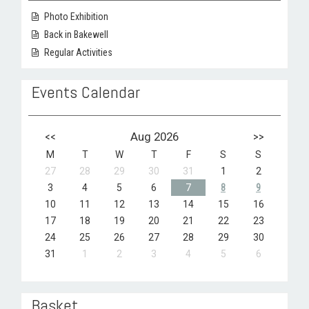
Photo Exhibition
Back in Bakewell
Regular Activities
Events Calendar
<<
Aug 2026
>>
M
T
W
T
F
S
S
27
28
29
30
31
1
2
3
4
5
6
7
8
9
10
11
12
13
14
15
16
17
18
19
20
21
22
23
24
25
26
27
28
29
30
31
1
2
3
4
5
6
Basket