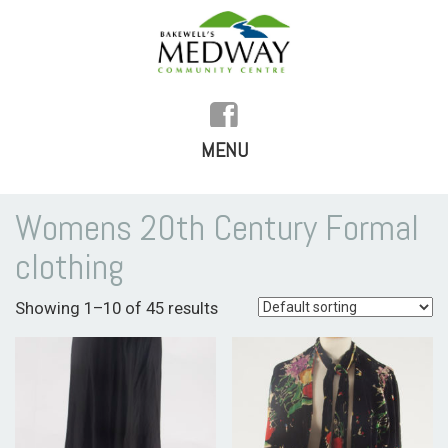
MENU
SKIP
TO
HOME
Womens 20th Century Formal
CONTENT
clothing
HISTORY
Showing 1–10 of 45 results
FACILITIES
WHAT’S ON
REGULAR ACTIVITIES