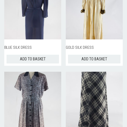
BLUE SILK DRESS
GOLD SILK DRESS
ADD TO BASKET
ADD TO BASKET