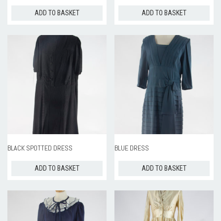
ADD TO BASKET
ADD TO BASKET
BLACK SPOTTED DRESS
BLUE DRESS
ADD TO BASKET
ADD TO BASKET