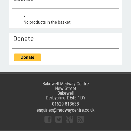
No products in the basket.
Donate
Bakewell Medway Centre
New Street
Bakewell
Derbyshire DE45 1DY
01629 813638
enquiries@medwaycentre.co.uk