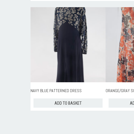
NAVY BLUE PATTERNED DRESS
ORANGE/GRAY SI
ADD TO BASKET
AD