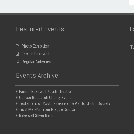
Featured Events
L
Photo Exhibition
T
Back in Bakewell
Regular Activities
Events Archive
Fame - Bakewell Youth Theatre
Cancer Research Charity Event
Testament of Youth - Bakewell & Ashford Film Society
Trust Me - I’m Your Plague Doctor
Bakewell Silver Band