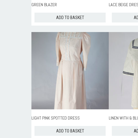
GREEN BLAZER
LACE BEIGE DRE
ADD TO BASKET
AD
LIGHT PINK SPOTTED DRESS
LINEN WITH & BL
ADD TO BASKET
AD