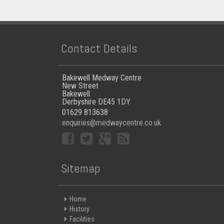
Contact Details
Bakewell Medway Centre
New Street
Bakewell
Derbyshire DE45 1DY
01629 813638
enquiries@medwaycentre.co.uk
Sitemap
Home
History
Facilities