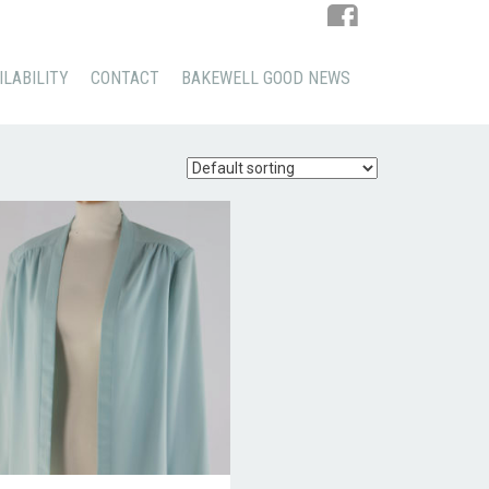
ILABILITY
CONTACT
BAKEWELL GOOD NEWS