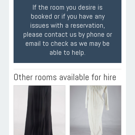
If the room you desire is
booked or if you have any
issues with a reservation,
please contact us by phone or
email to check as we may be
able to help.
Other rooms available for hire