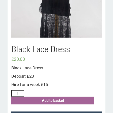
ROOM HIRE AND AVAILABILITY
CONTACT
BAKEWELL GOOD NEWS
Black Lace Dress
£
20.00
Black Lace Dress
Deposit £20
Hire for a week £15
Add to basket