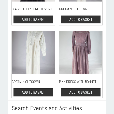
BLACK FLOOR-LENGTH SKIRT
CREAM NIGHTGOWN
ADD TO BASKET
ADD TO BASKET
CREAM NIGHTGOWN
PINK DRESS WITH BONNET
ADD TO BASKET
ADD TO BASKET
Search Events and Activities