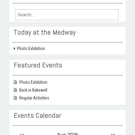
Search
for:
Today at the Medway
Photo Exhibition
Featured Events
Photo Exhibition
Back in Bakewell
Regular Activities
Events Calendar
<<
Aug 2026
>>