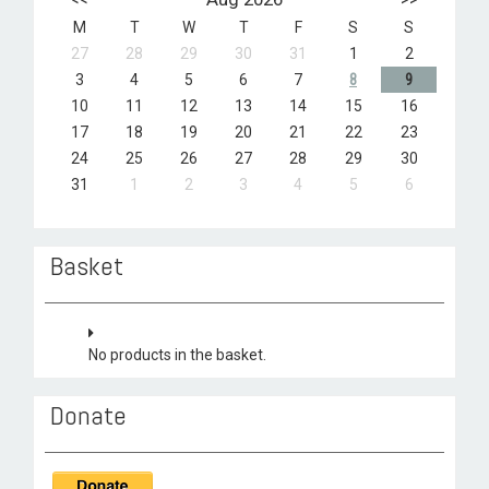
M
T
W
T
F
S
S
27
28
29
30
31
1
2
3
4
5
6
7
8
9
10
11
12
13
14
15
16
17
18
19
20
21
22
23
24
25
26
27
28
29
30
31
1
2
3
4
5
6
Basket
No products in the basket.
Donate