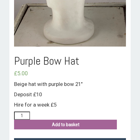
ROOM HIRE AND AVAILABILITY
CONTACT
BAKEWELL GOOD NEWS
Purple Bow Hat
£
5.00
Beige hat with purple bow 21″
Deposit £10
Hire for a week £5
Add to basket