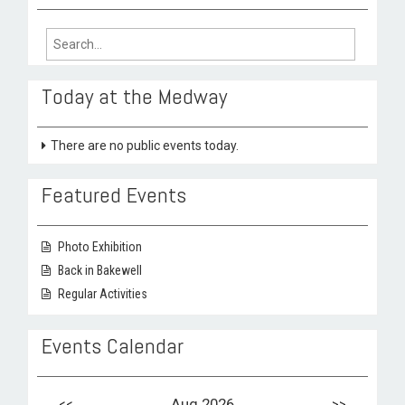
Search
for:
Today at the Medway
There are no public events today.
Featured Events
Photo Exhibition
Back in Bakewell
Regular Activities
Events Calendar
<<
Aug 2026
>>