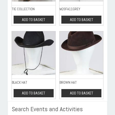
TIE COLLECTION
M20FA11GREY
ADD TO BASKET
ADD TO BASKET
BLACK HAT
BROWN HAT
ADD TO BASKET
ADD TO BASKET
Search Events and Activities