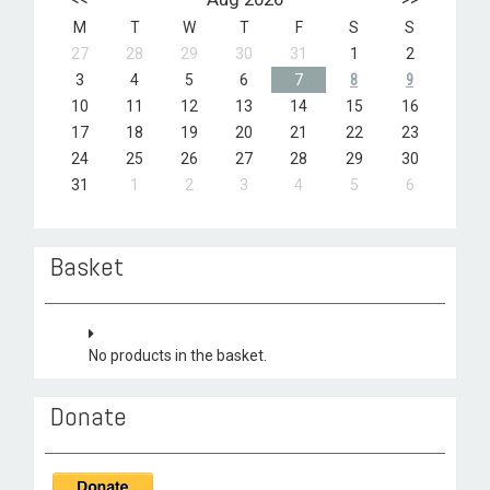
M
T
W
T
F
S
S
27
28
29
30
31
1
2
3
4
5
6
7
8
9
10
11
12
13
14
15
16
17
18
19
20
21
22
23
24
25
26
27
28
29
30
31
1
2
3
4
5
6
Basket
No products in the basket.
Donate