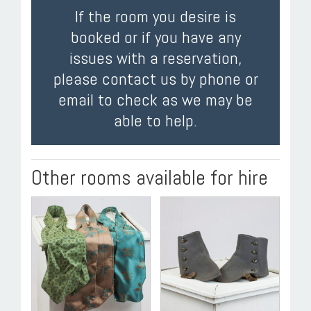
If the room you desire is
booked or if you have any
issues with a reservation,
please contact us by phone or
email to check as we may be
able to help.
Other rooms available for hire