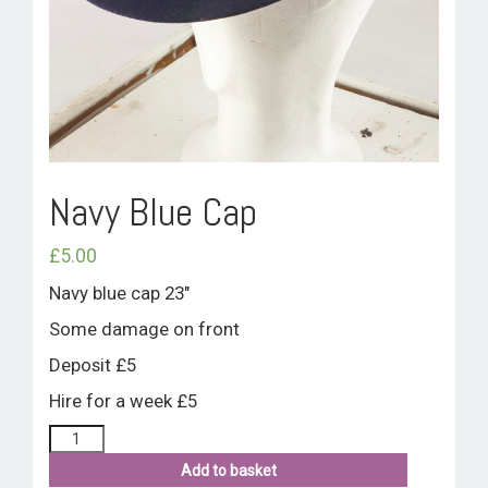
ROOM HIRE AND AVAILABILITY
CONTACT
BAKEWELL GOOD NEWS
Navy Blue Cap
£
5.00
Navy blue cap 23″
Some damage on front
Deposit £5
Hire for a week £5
Add to basket