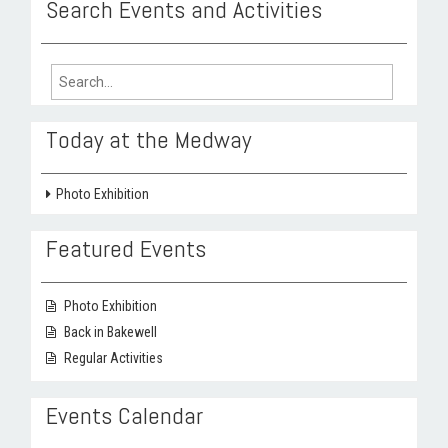
Search Events and Activities
Search
for:
Today at the Medway
Photo Exhibition
Featured Events
Photo Exhibition
Back in Bakewell
Regular Activities
Events Calendar