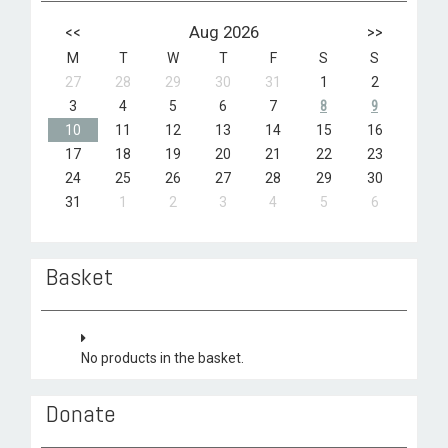
<<
Aug 2026
>>
M
T
W
T
F
S
S
27
28
29
30
31
1
2
3
4
5
6
7
8
9
10
11
12
13
14
15
16
17
18
19
20
21
22
23
24
25
26
27
28
29
30
31
1
2
3
4
5
6
Basket
No products in the basket.
Donate