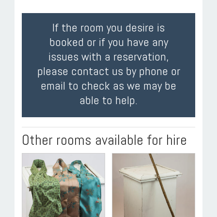
If the room you desire is
booked or if you have any
issues with a reservation,
please contact us by phone or
email to check as we may be
able to help.
Other rooms available for hire