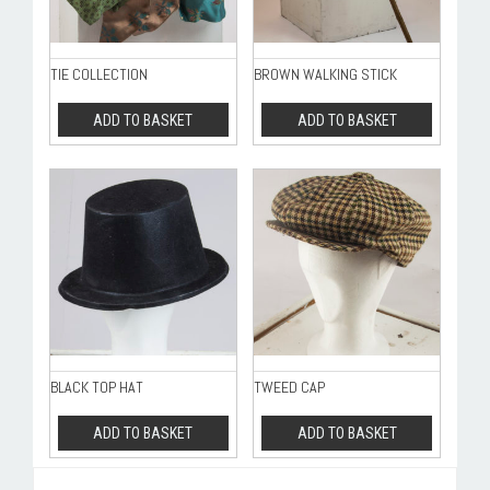
TIE COLLECTION
BROWN WALKING STICK
ADD TO BASKET
ADD TO BASKET
BLACK TOP HAT
TWEED CAP
ADD TO BASKET
ADD TO BASKET