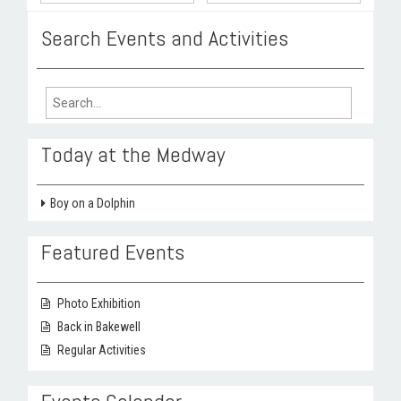
Search Events and Activities
Search
for:
Today at the Medway
Boy on a Dolphin
Featured Events
Photo Exhibition
Back in Bakewell
Regular Activities