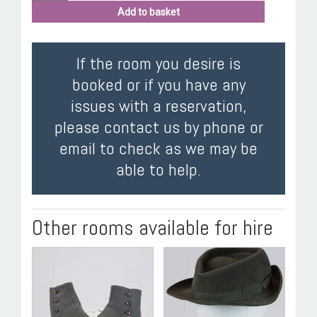
Add to basket
If the room you desire is
booked or if you have any
issues with a reservation,
please contact us by phone or
email to check as we may be
able to help.
Other rooms available for hire