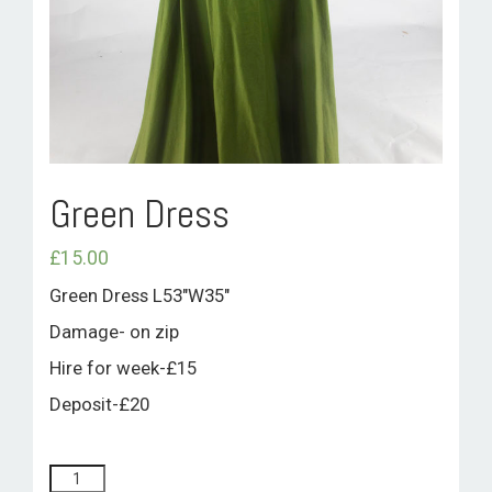
ROOM HIRE AND AVAILABILITY
CONTACT
BAKEWELL GOOD NEWS
Green Dress
£
15.00
Green Dress L53″W35″
Damage- on zip
Hire for week-£15
Deposit-£20