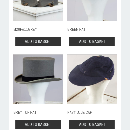
M20FA11GREY
GREEN HAT
ADD TO BASKET
ADD TO BASKET
GREY TOP HAT
NAVY BLUE CAP
ADD TO BASKET
ADD TO BASKET