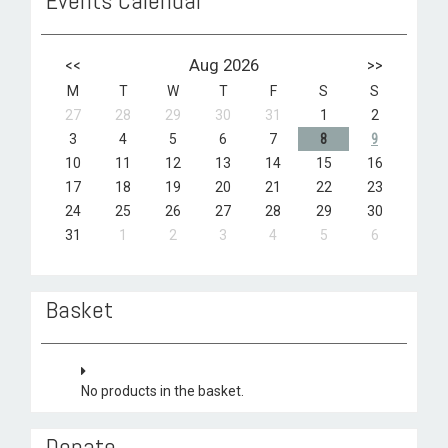
Events Calendar
<<
Aug 2026
>>
M
T
W
T
F
S
S
27
28
29
30
31
1
2
3
4
5
6
7
8
9
10
11
12
13
14
15
16
17
18
19
20
21
22
23
24
25
26
27
28
29
30
31
1
2
3
4
5
6
Basket
No products in the basket.
Donate