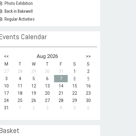
Photo Exhibition
Back in Bakewell
Regular Activities
Events Calendar
<<
Aug 2026
>>
M
T
W
T
F
S
S
27
28
29
30
31
1
2
3
4
5
6
7
8
9
10
11
12
13
14
15
16
17
18
19
20
21
22
23
24
25
26
27
28
29
30
31
1
2
3
4
5
6
Basket