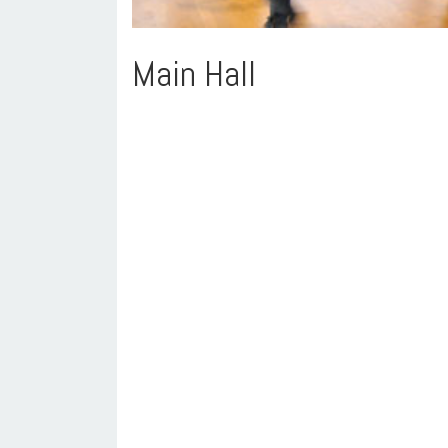
Main Hall