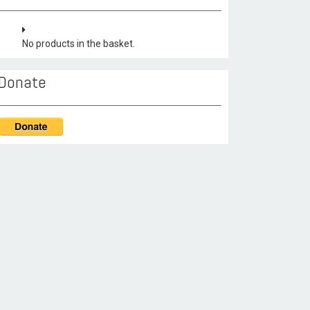
No products in the basket.
Donate