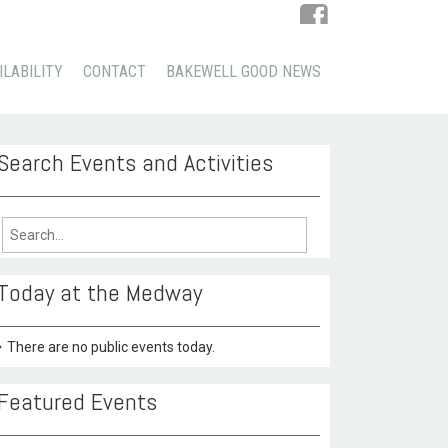
ILABILITY
CONTACT
BAKEWELL GOOD NEWS
Search Events and Activities
arch
:
Today at the Medway
There are no public events today.
Featured Events