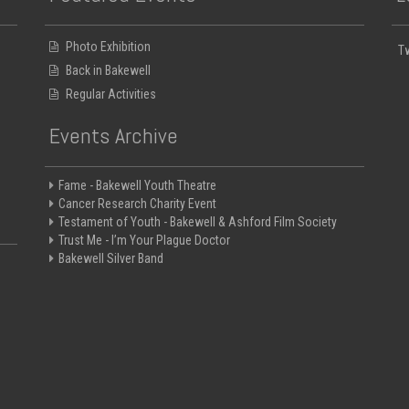
Photo Exhibition
T
Back in Bakewell
Regular Activities
Events Archive
Fame - Bakewell Youth Theatre
Cancer Research Charity Event
Testament of Youth - Bakewell & Ashford Film Society
Trust Me - I’m Your Plague Doctor
Bakewell Silver Band