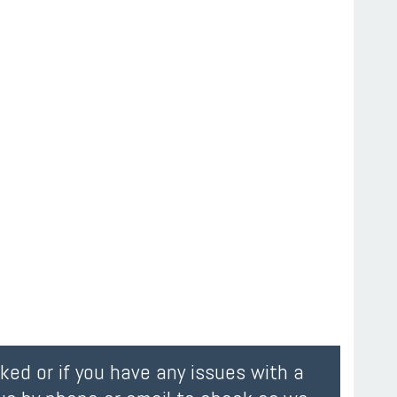
oked or if you have any issues with a