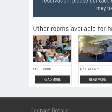
reservation, please contact 
may be
Other rooms available for h
LARGE ROOM 1
LARGE ROOM 2
READ MORE
READ MORE
Contact Details