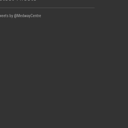
weets by @MedwayCentre