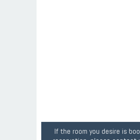
If the room you desire is bo