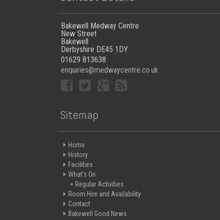
Bakewell Medway Centre
New Street
Bakewell
Derbyshire DE45 1DY
01629 813638
enquiries@medwaycentre.co.uk
Sitemap
Home
History
Facilities
What’s On
Regular Activities
Room Hire and Availability
Contact
Bakewell Good News