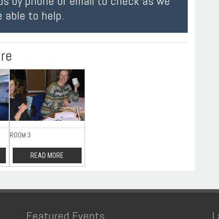
us by phone or email to check as we
 able to help.
ire
ROOM 3
READ MORE
Featured Events
L