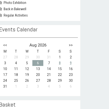
Photo Exhibition
Back in Bakewell
Regular Activities
Events Calendar
<<
Aug 2026
>>
M
T
W
T
F
S
S
27
28
29
30
31
1
2
3
4
5
6
7
8
9
10
11
12
13
14
15
16
17
18
19
20
21
22
23
24
25
26
27
28
29
30
31
1
2
3
4
5
6
Basket