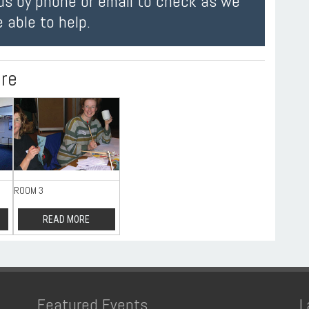
us by phone or email to check as we
 able to help.
ire
ROOM 3
READ MORE
Featured Events
L