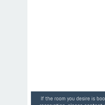
If the room you desire is bo