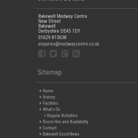
Bakewell Medway Centre
New Street
Bakewell
Derbyshire DE45 1DY
01629 813638
enquiries@medwaycentre.co.uk
Sitemap
Home
History
Facilities
What’s On
Regular Activities
Room Hire and Availability
Contact
Bakewell Good News