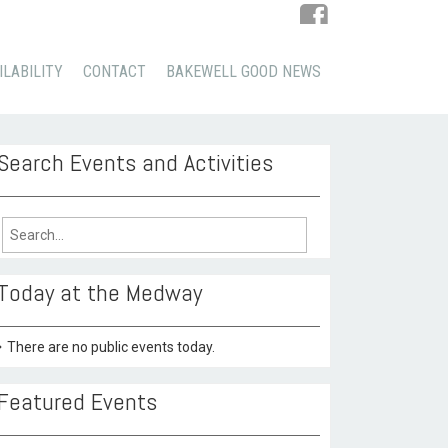
ILABILITY
CONTACT
BAKEWELL GOOD NEWS
Search Events and Activities
arch
:
Today at the Medway
There are no public events today.
Featured Events