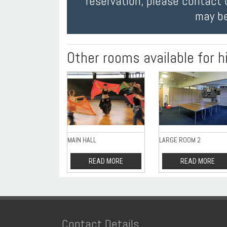
reservation, please contact 
may be
Other rooms available for h
MAIN HALL
LARGE ROOM 2
READ MORE
READ MORE
Contact Details