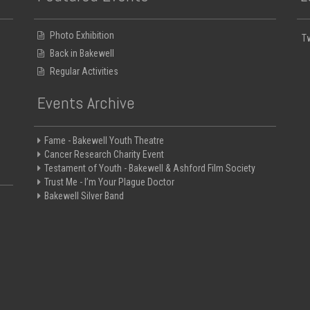
Photo Exhibition
T
Back in Bakewell
Regular Activities
Events Archive
Fame - Bakewell Youth Theatre
Cancer Research Charity Event
Testament of Youth - Bakewell & Ashford Film Society
Trust Me - I’m Your Plague Doctor
Bakewell Silver Band