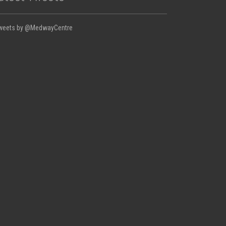
weets by @MedwayCentre