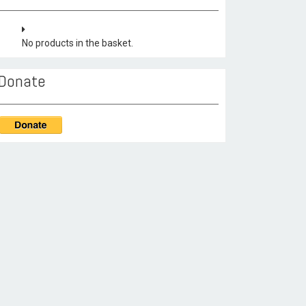
No products in the basket.
Donate