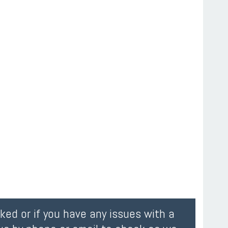
oked or if you have any issues with a