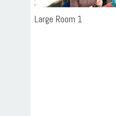
Large Room 1