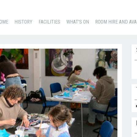
KIP
OME
HISTORY
FACILITIES
WHAT’S ON
ROOM HIRE AND AVA
O
ONTENT
Se
for