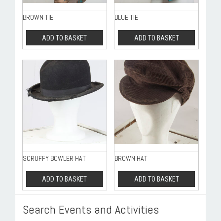
BROWN TIE
BLUE TIE
ADD TO BASKET
ADD TO BASKET
SCRUFFY BOWLER HAT
BROWN HAT
ADD TO BASKET
ADD TO BASKET
Search Events and Activities