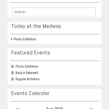
Search
for:
Today at the Medway
Photo Exhibition
Featured Events
Photo Exhibition
Back in Bakewell
Regular Activities
Events Calendar
<<
Aug 2026
>>