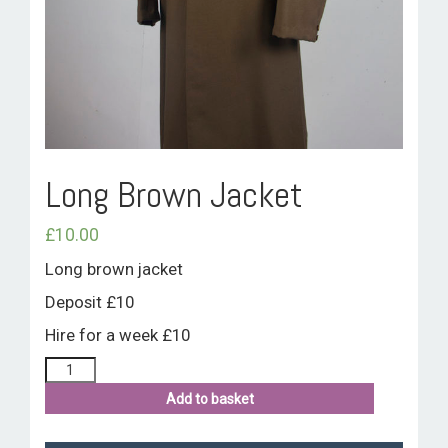
ROOM HIRE AND AVAILABILITY
CONTACT
BAKEWELL GOOD NEWS
Long Brown Jacket
£
10.00
Long brown jacket
Deposit £10
Hire for a week £10
Add to basket