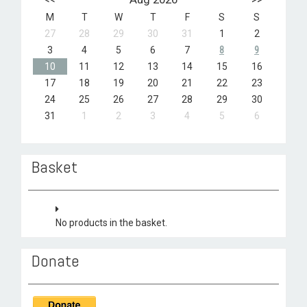
M
T
W
T
F
S
S
27
28
29
30
31
1
2
3
4
5
6
7
8
9
10
11
12
13
14
15
16
17
18
19
20
21
22
23
24
25
26
27
28
29
30
31
1
2
3
4
5
6
Basket
No products in the basket.
Donate