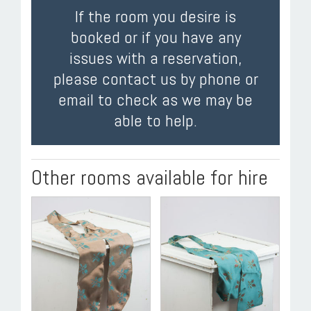
If the room you desire is
booked or if you have any
issues with a reservation,
please contact us by phone or
email to check as we may be
able to help.
Other rooms available for hire