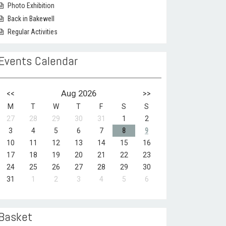
Photo Exhibition
Back in Bakewell
Regular Activities
Events Calendar
<<
Aug 2026
>>
M
T
W
T
F
S
S
27
28
29
30
31
1
2
3
4
5
6
7
8
9
10
11
12
13
14
15
16
17
18
19
20
21
22
23
24
25
26
27
28
29
30
31
1
2
3
4
5
6
Basket