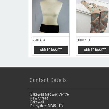
M20FA13
BROWN TIE
ADD TO BASKET
ADD TO BASKET
Contact Details
Bakewell Medway Centre
New Street
Bakewell
Derbyshire DE45 1DY