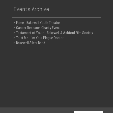
Events Archive
Fame - Bakewell Youth Theatre
Cancer Research Charity Event
Testament of Youth - Bakewell & Ashford Film Society
Trust Me - I’m Your Plague Doctor
Bakewell Silver Band