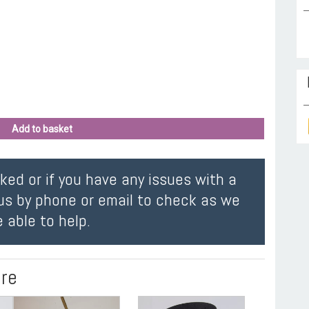
Add to basket
oked or if you have any issues with a
us by phone or email to check as we
 able to help.
ire