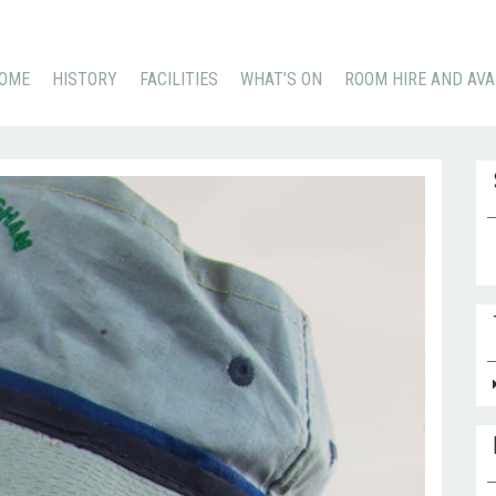
KIP
OME
HISTORY
FACILITIES
WHAT’S ON
ROOM HIRE AND AVA
O
ONTENT
Se
for