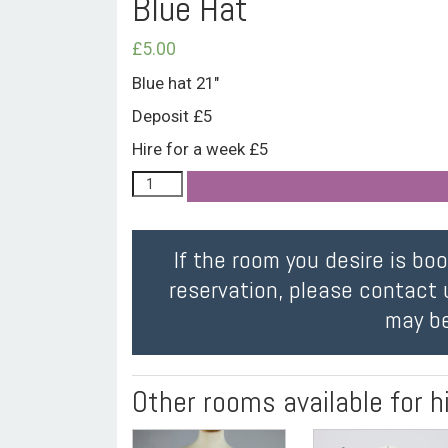
Blue Hat
£
5.00
Blue hat 21″
Deposit £5
Hire for a week £5
If the room you desire is bo
reservation, please contact 
may be
Other rooms available for h