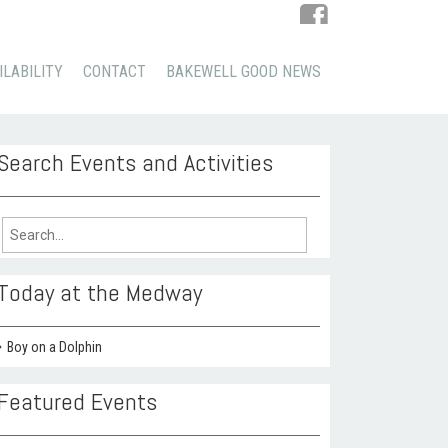
ILABILITY
CONTACT
BAKEWELL GOOD NEWS
Search Events and Activities
arch
:
Today at the Medway
Boy on a Dolphin
Featured Events