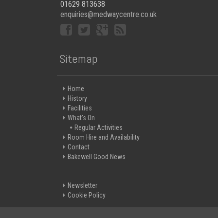
01629 813638
enquiries@medwaycentre.co.uk
Sitemap
Home
History
Facilities
What’s On
Regular Activities
Room Hire and Availability
Contact
Bakewell Good News
Newsletter
Cookie Policy