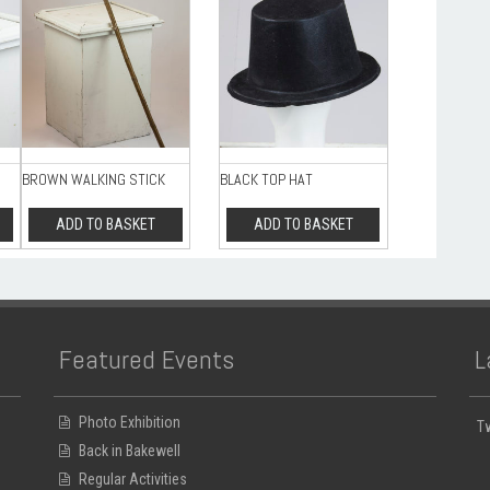
BROWN WALKING STICK
BLACK TOP HAT
ADD TO BASKET
ADD TO BASKET
Featured Events
L
Photo Exhibition
T
Back in Bakewell
Regular Activities