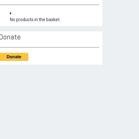
No products in the basket.
Donate