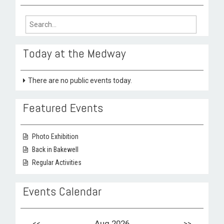
Search
for:
Today at the Medway
There are no public events today.
Featured Events
Photo Exhibition
Back in Bakewell
Regular Activities
Events Calendar
<<
Aug 2026
>>