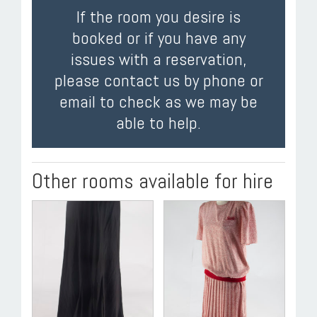
If the room you desire is
booked or if you have any
issues with a reservation,
please contact us by phone or
email to check as we may be
able to help.
Other rooms available for hire