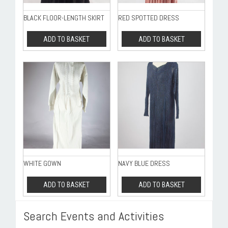
BLACK FLOOR-LENGTH SKIRT
RED SPOTTED DRESS
ADD TO BASKET
ADD TO BASKET
WHITE GOWN
NAVY BLUE DRESS
ADD TO BASKET
ADD TO BASKET
Search Events and Activities