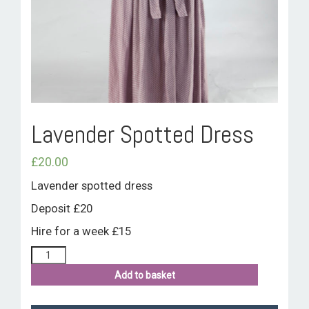
ROOM HIRE AND AVAILABILITY
CONTACT
BAKEWELL GOOD NEWS
Lavender Spotted Dress
£
20.00
Lavender spotted dress
Deposit £20
Hire for a week £15
Add to basket