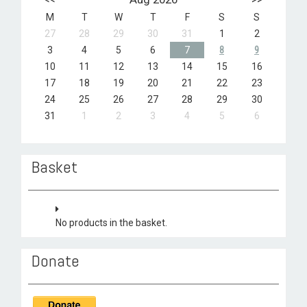
M
T
W
T
F
S
S
27
28
29
30
31
1
2
3
4
5
6
7
8
9
10
11
12
13
14
15
16
17
18
19
20
21
22
23
24
25
26
27
28
29
30
31
1
2
3
4
5
6
Basket
No products in the basket.
Donate