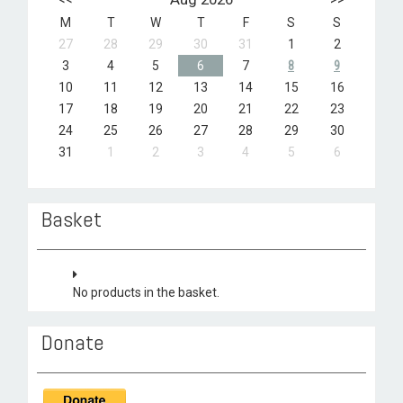
M
T
W
T
F
S
S
27
28
29
30
31
1
2
3
4
5
6
7
8
9
10
11
12
13
14
15
16
17
18
19
20
21
22
23
24
25
26
27
28
29
30
31
1
2
3
4
5
6
Basket
No products in the basket.
Donate