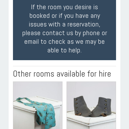
If the room you desire is
booked or if you have any
issues with a reservation,
please contact us by phone or
email to check as we may be
able to help.
Other rooms available for hire