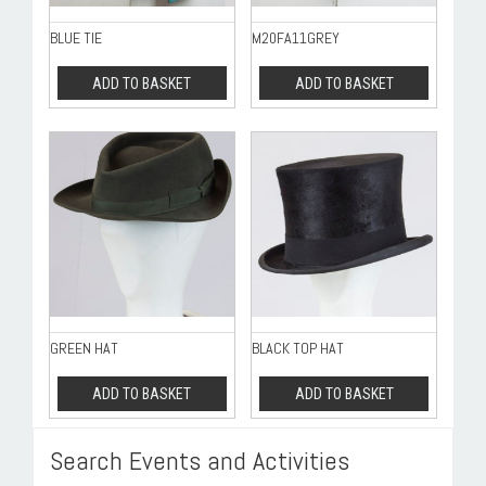
BLUE TIE
M20FA11GREY
ADD TO BASKET
ADD TO BASKET
GREEN HAT
BLACK TOP HAT
ADD TO BASKET
ADD TO BASKET
Search Events and Activities