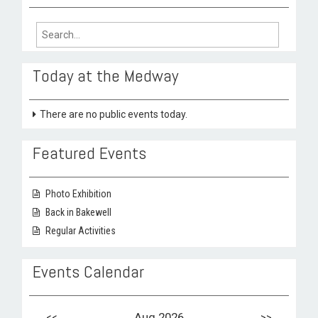
Search
for:
Today at the Medway
There are no public events today.
Featured Events
Photo Exhibition
Back in Bakewell
Regular Activities
Events Calendar
<<
Aug 2026
>>