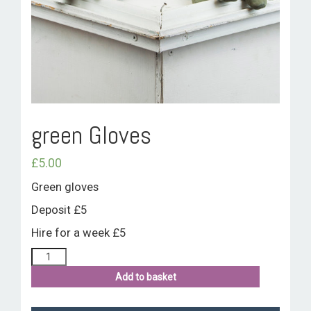
ROOM HIRE AND AVAILABILITY
CONTACT
BAKEWELL GOOD NEWS
green Gloves
£
5.00
Green gloves
Deposit £5
Hire for a week £5
Add to basket