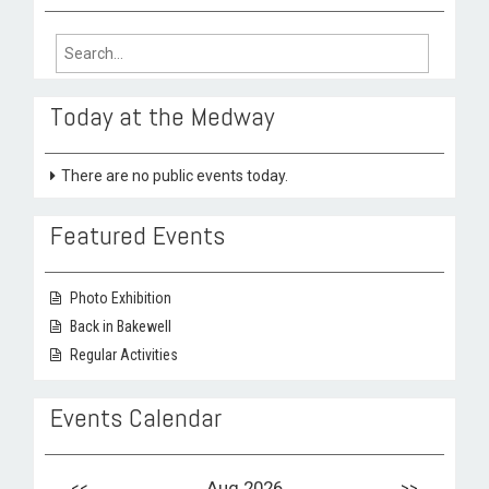
Search
for:
Today at the Medway
There are no public events today.
Featured Events
Photo Exhibition
Back in Bakewell
Regular Activities
Events Calendar
<<
Aug 2026
>>