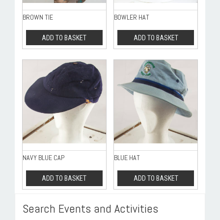
BROWN TIE
BOWLER HAT
ADD TO BASKET
ADD TO BASKET
NAVY BLUE CAP
BLUE HAT
ADD TO BASKET
ADD TO BASKET
Search Events and Activities