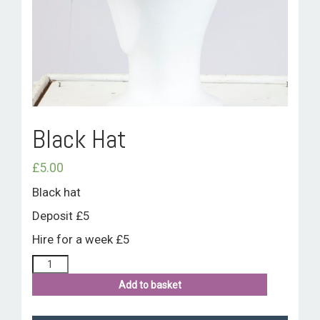
ROOM HIRE AND AVAILABILITY
CONTACT
BAKEWELL GOOD NEWS
Black Hat
£
5.00
Black hat
Deposit £5
Hire for a week £5
Add to basket