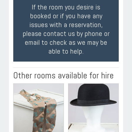
If the room you desire is
booked or if you have any
issues with a reservation,
please contact us by phone or
email to check as we may be
able to help.
Other rooms available for hire