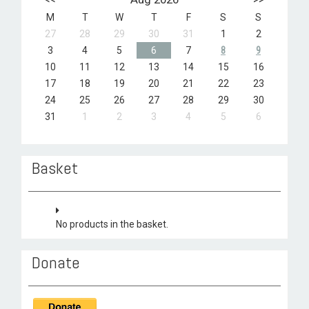
M
T
W
T
F
S
S
27
28
29
30
31
1
2
3
4
5
6
7
8
9
10
11
12
13
14
15
16
17
18
19
20
21
22
23
24
25
26
27
28
29
30
31
1
2
3
4
5
6
Basket
No products in the basket.
Donate