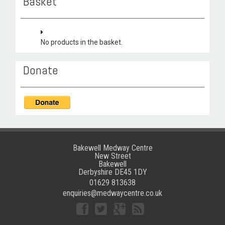
Basket
No products in the basket.
Donate
Bakewell Medway Centre
New Street
Bakewell
Derbyshire DE45 1DY
01629 813638
enquiries@medwaycentre.co.uk