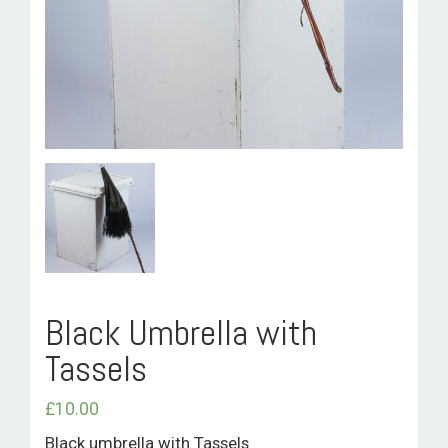
ROOM HIRE AND AVAILABILITY
CONTACT
BAKEWELL GOOD NEWS
Black Umbrella with
Tassels
£
10.00
Black umbrella with Tassels