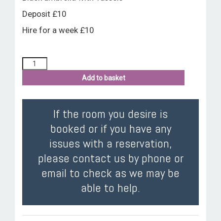
Deposit £10
Hire for a week £10
Add to basket
If the room you desire is
booked or if you have any
issues with a reservation,
please contact us by phone or
email to check as we may be
able to help.