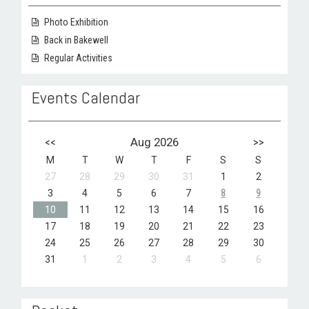
Photo Exhibition
Back in Bakewell
Regular Activities
Events Calendar
<<
Aug 2026
>>
M
T
W
T
F
S
S
27
28
29
30
31
1
2
3
4
5
6
7
8
9
10
11
12
13
14
15
16
17
18
19
20
21
22
23
24
25
26
27
28
29
30
31
1
2
3
4
5
6