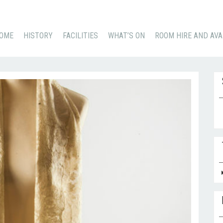
KIP
OME
HISTORY
FACILITIES
WHAT’S ON
ROOM HIRE AND AVA
O
ONTENT
Se
for