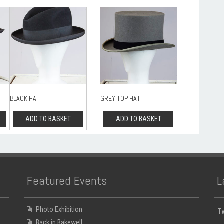
BLACK HAT
GREY TOP HAT
ADD TO BASKET
ADD TO BASKET
Featured Events
L
Photo Exhibition
T
Back in Bakewell