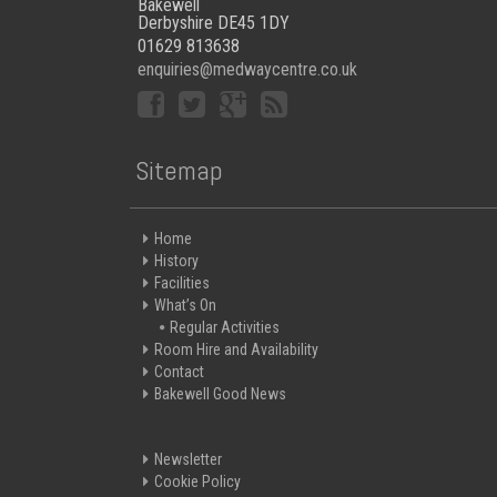
Bakewell
Derbyshire DE45 1DY
01629 813638
enquiries@medwaycentre.co.uk
Sitemap
Home
History
Facilities
What’s On
Regular Activities
Room Hire and Availability
Contact
Bakewell Good News
Newsletter
Cookie Policy