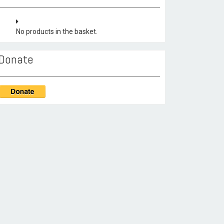
No products in the basket.
Donate