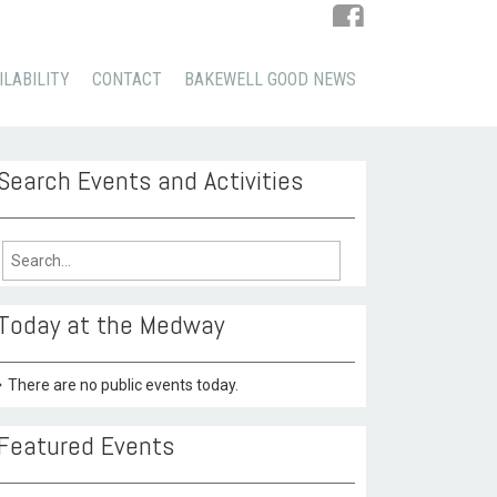
ILABILITY
CONTACT
BAKEWELL GOOD NEWS
Search Events and Activities
arch
:
Today at the Medway
There are no public events today.
Featured Events