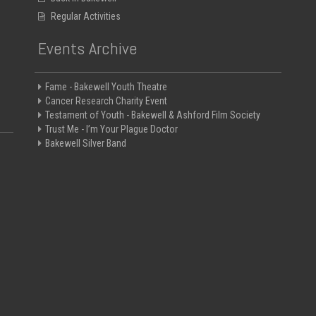
Regular Activities
Events Archive
Fame - Bakewell Youth Theatre
Cancer Research Charity Event
Testament of Youth - Bakewell & Ashford Film Society
Trust Me - I’m Your Plague Doctor
Bakewell Silver Band