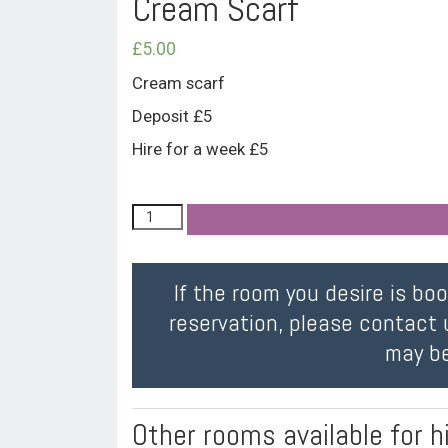
Cream Scarf
£
5.00
Cream scarf
Deposit £5
Hire for a week £5
If the room you desire is bo
reservation, please contact 
may be
Other rooms available for h