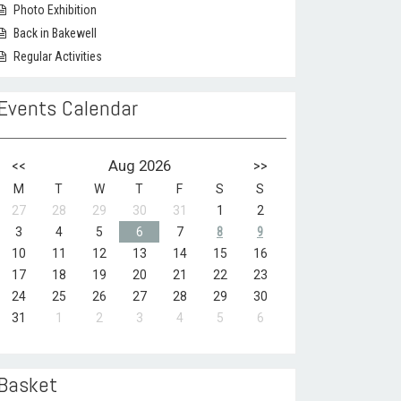
Photo Exhibition
Back in Bakewell
Regular Activities
Events Calendar
<<
Aug 2026
>>
M
T
W
T
F
S
S
27
28
29
30
31
1
2
3
4
5
6
7
8
9
10
11
12
13
14
15
16
17
18
19
20
21
22
23
24
25
26
27
28
29
30
31
1
2
3
4
5
6
Basket