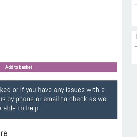
Add to basket
oked or if you have any issues with a
us by phone or email to check as we
 able to help.
ire