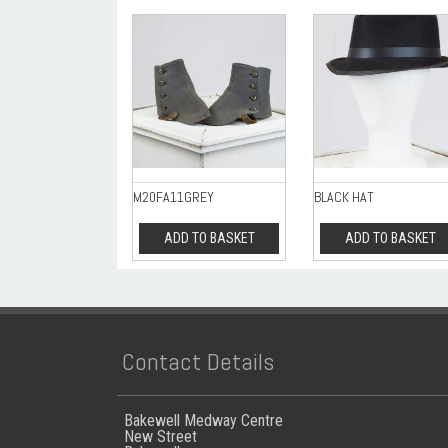
M20FA11GREY
BLACK HAT
ADD TO BASKET
ADD TO BASKET
Contact Details
Bakewell Medway Centre
New Street