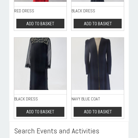
RED DRESS
BLACK DRESS
ADD TO BASKET
ADD TO BASKET
BLACK DRESS
NAVY BLUE COAT
ADD TO BASKET
ADD TO BASKET
Search Events and Activities