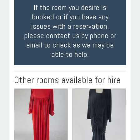
If the room you desire is
booked or if you have any
issues with a reservation,
please contact us by phone or
email to check as we may be
able to help.
Other rooms available for hire