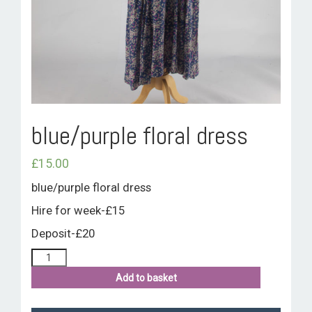
ROOM HIRE AND AVAILABILITY
CONTACT
BAKEWELL GOOD NEWS
blue/purple floral dress
£
15.00
blue/purple floral dress
Hire for week-£15
Deposit-£20
Add to basket