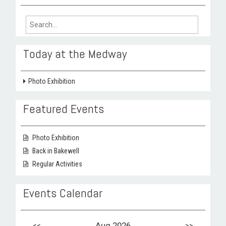
Search
for:
Today at the Medway
Photo Exhibition
Featured Events
Photo Exhibition
Back in Bakewell
Regular Activities
Events Calendar
<<
Aug 2026
>>