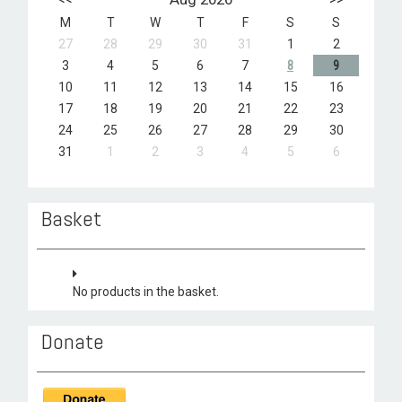
M
T
W
T
F
S
S
27
28
29
30
31
1
2
3
4
5
6
7
8
9
10
11
12
13
14
15
16
17
18
19
20
21
22
23
24
25
26
27
28
29
30
31
1
2
3
4
5
6
Basket
No products in the basket.
Donate