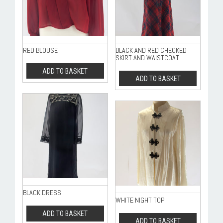
RED BLOUSE
BLACK AND RED CHECKED
SKIRT AND WAISTCOAT
ADD TO BASKET
ADD TO BASKET
BLACK DRESS
WHITE NIGHT TOP
ADD TO BASKET
ADD TO BASKET