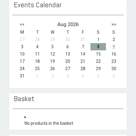
Events Calendar
<<
Aug 2026
>>
M
T
W
T
F
S
S
27
28
29
30
31
1
2
3
4
5
6
7
8
9
10
11
12
13
14
15
16
17
18
19
20
21
22
23
24
25
26
27
28
29
30
31
1
2
3
4
5
6
Basket
No products in the basket.