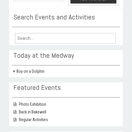
Search Events and Activities
Search
for:
Today at the Medway
Boy on a Dolphin
Featured Events
Photo Exhibition
Back in Bakewell
Regular Activities