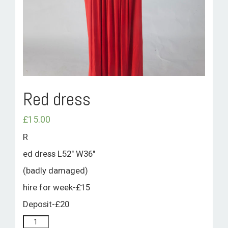
ROOM HIRE AND AVAILABILITY
CONTACT
BAKEWELL GOOD NEWS
Red dress
£
15.00
R
ed dress L52″ W36″
(badly damaged)
hire for week-£15
Deposit-£20