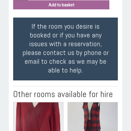
Add to basket
If the room you desire is
booked or if you have any
issues with a reservation,
please contact us by phone or
email to check as we may be
able to help.
Other rooms available for hire