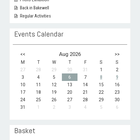
Back in Bakewell
Regular Activities
Events Calendar
<<
Aug 2026
>>
M
T
W
T
F
S
S
27
28
29
30
31
1
2
3
4
5
6
7
8
9
10
11
12
13
14
15
16
17
18
19
20
21
22
23
24
25
26
27
28
29
30
31
1
2
3
4
5
6
Basket