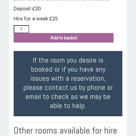
Deposit £20
Hire for a week £25
Add to basket
If the room you desire is
booked or if you have any
issues with a reservation,
please contact us by phone or
email to check as we may be
able to help.
Other rooms available for hire