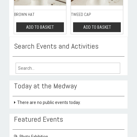
BROWN HAT
TWEED CAP
ADD TO BASKET
ADD TO BASKET
Search Events and Activities
Search
for:
Today at the Medway
There are no public events today.
Featured Events
Photo Exhibition