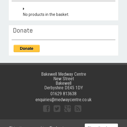
No products in the basket.
Donate
Bakewell Medway Centre
New Street
Bakewell
Derbyshire DE45 1DY
01629 813638
enquiries@medwaycentre.co.uk
©
Bakewell Medway Community Centre
|
Website crafted by