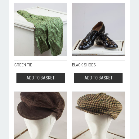
GREEN TIE
BLACK SHOES
ADD TO BASKET
ADD TO BASKET