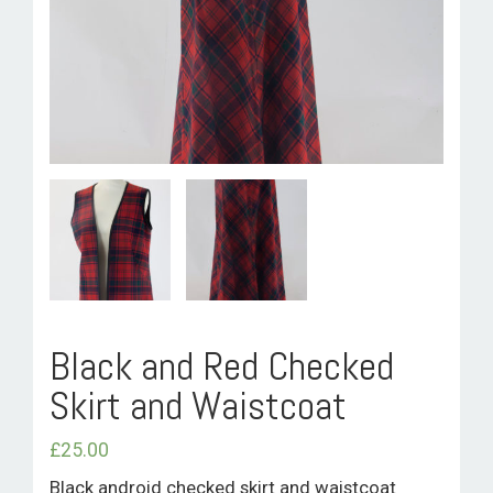
ROOM HIRE AND AVAILABILITY
CONTACT
BAKEWELL GOOD NEWS
Black and Red Checked
Skirt and Waistcoat
£
25.00
Black android checked skirt and waistcoat