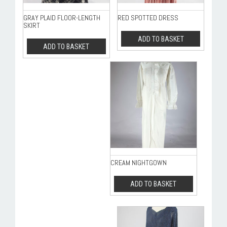
GRAY PLAID FLOOR-LENGTH
RED SPOTTED DRESS
SKIRT
ADD TO BASKET
ADD TO BASKET
CREAM NIGHTGOWN
ADD TO BASKET