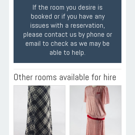
If the room you desire is
booked or if you have any
issues with a reservation,
please contact us by phone or
email to check as we may be
able to help.
Other rooms available for hire