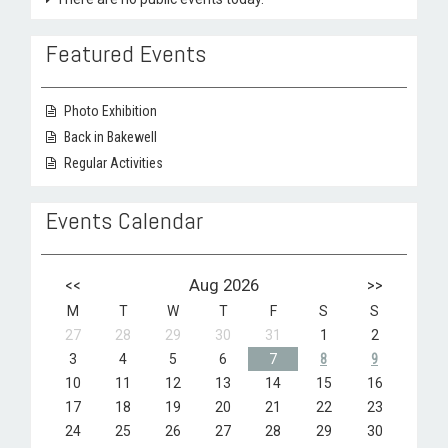
Featured Events
Photo Exhibition
Back in Bakewell
Regular Activities
Events Calendar
<<
Aug 2026
>>
M
T
W
T
F
S
S
27
28
29
30
31
1
2
3
4
5
6
7
8
9
10
11
12
13
14
15
16
17
18
19
20
21
22
23
24
25
26
27
28
29
30