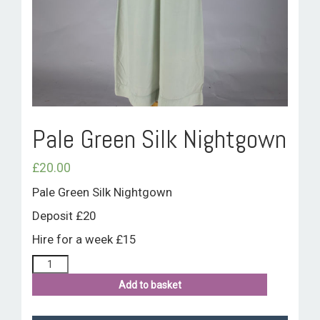
ROOM HIRE AND AVAILABILITY
CONTACT
BAKEWELL GOOD NEWS
Pale Green Silk Nightgown
£
20.00
Pale Green Silk Nightgown
Deposit £20
Hire for a week £15
Add to basket