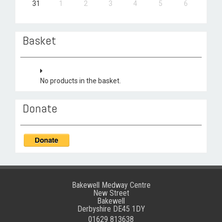
31
1
2
3
4
5
6
Basket
No products in the basket.
Donate
Bakewell Medway Centre
New Street
Bakewell
Derbyshire DE45 1DY
01629 813638