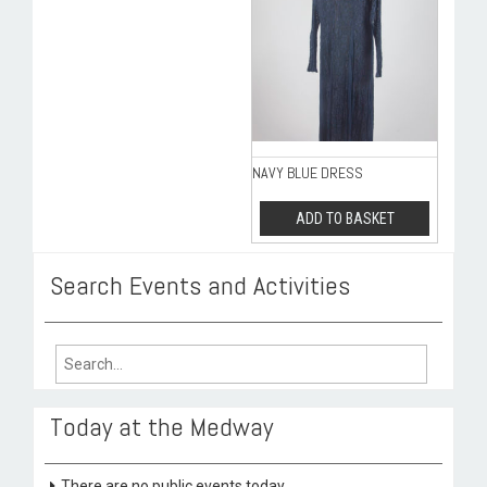
NAVY BLUE DRESS
ADD TO BASKET
Search Events and Activities
Search
for:
Today at the Medway
There are no public events today.