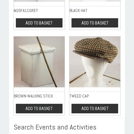
M20FA11GREY
BLACK HAT
ADD TO BASKET
ADD TO BASKET
BROWN WALKING STICK
TWEED CAP
ADD TO BASKET
ADD TO BASKET
Search Events and Activities