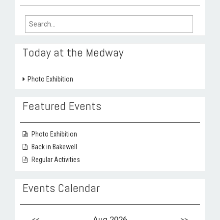
Search
for:
Today at the Medway
Photo Exhibition
Featured Events
Photo Exhibition
Back in Bakewell
Regular Activities
Events Calendar
<<
Aug 2026
>>