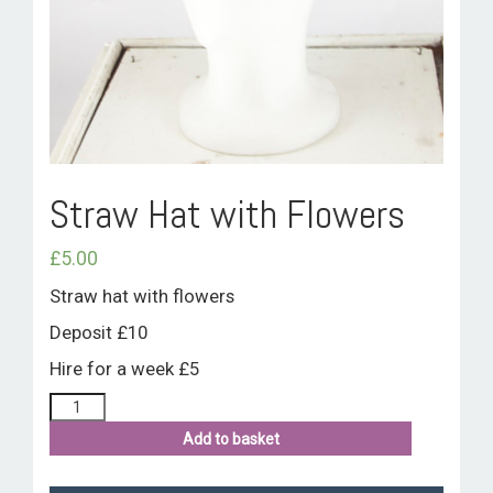
ROOM HIRE AND AVAILABILITY
CONTACT
BAKEWELL GOOD NEWS
Straw Hat with Flowers
£
5.00
Straw hat with flowers
Deposit £10
Hire for a week £5
Add to basket