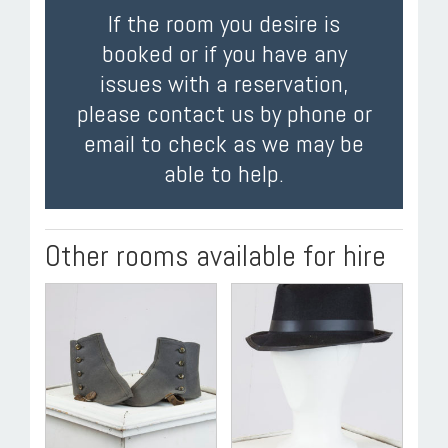
If the room you desire is
booked or if you have any
issues with a reservation,
please contact us by phone or
email to check as we may be
able to help.
Other rooms available for hire