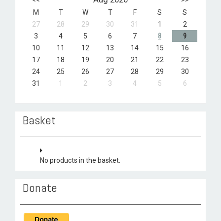
M
T
W
T
F
S
S
27
28
29
30
31
1
2
3
4
5
6
7
8
9
10
11
12
13
14
15
16
17
18
19
20
21
22
23
24
25
26
27
28
29
30
31
1
2
3
4
5
6
Basket
No products in the basket.
Donate