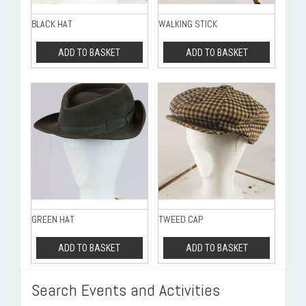
BLACK HAT
WALKING STICK
ADD TO BASKET
ADD TO BASKET
GREEN HAT
TWEED CAP
ADD TO BASKET
ADD TO BASKET
Search Events and Activities