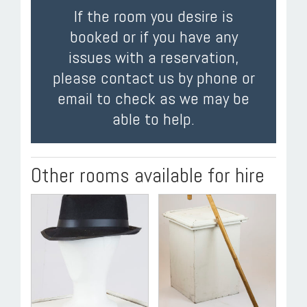
If the room you desire is
booked or if you have any
issues with a reservation,
please contact us by phone or
email to check as we may be
able to help.
Other rooms available for hire