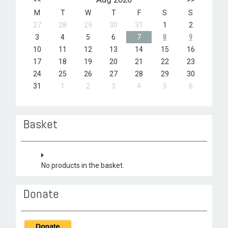
M
T
W
T
F
S
S
27
28
29
30
31
1
2
3
4
5
6
7
8
9
10
11
12
13
14
15
16
17
18
19
20
21
22
23
24
25
26
27
28
29
30
31
1
2
3
4
5
6
Basket
No products in the basket.
Donate