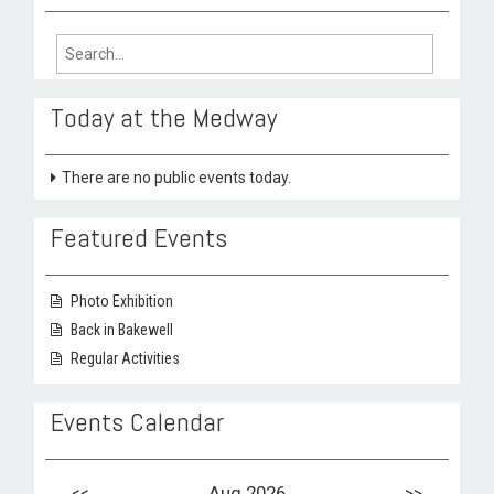
Search
for:
Today at the Medway
There are no public events today.
Featured Events
Photo Exhibition
Back in Bakewell
Regular Activities
Events Calendar
<<
Aug 2026
>>