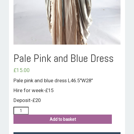
ROOM HIRE AND AVAILABILITY
CONTACT
BAKEWELL GOOD NEWS
Pale Pink and Blue Dress
£
15.00
Pale pink and blue dress L46.5″W28″
Hire for week-£15
Deposit-£20
Add to basket