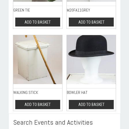
GREEN TIE
M20FA11GREY
ADD TO BASKET
ADD TO BASKET
WALKING STICK
BOWLER HAT
ADD TO BASKET
ADD TO BASKET
Search Events and Activities