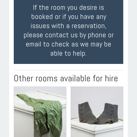
If the room you desire is
booked or if you have any
issues with a reservation,
please contact us by phone or
email to check as we may be
able to help.
Other rooms available for hire