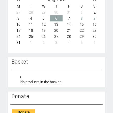
M
T
W
T
F
S
S
27
28
29
30
31
1
2
3
4
5
6
7
8
9
10
11
12
13
14
15
16
17
18
19
20
21
22
23
24
25
26
27
28
29
30
31
1
2
3
4
5
6
Basket
No products in the basket.
Donate