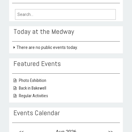
Search
for:
Today at the Medway
There are no public events today.
Featured Events
Photo Exhibition
Back in Bakewell
Regular Activities
Events Calendar
<<
Aug 2026
>>