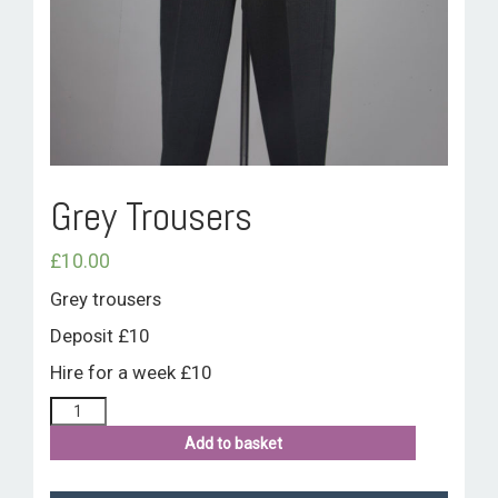
ROOM HIRE AND AVAILABILITY
CONTACT
BAKEWELL GOOD NEWS
Grey Trousers
£
10.00
Grey trousers
Deposit £10
Hire for a week £10
Add to basket