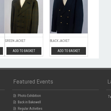
GREEN JACKET
BLACK JACKET
ADD TO BASKET
ADD TO BASKET
Featured Events
L
Photo Exhibition
T
Back in Bakewell
Regular Activities