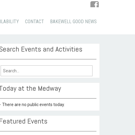
ILABILITY
CONTACT
BAKEWELL GOOD NEWS
Search Events and Activities
arch
:
Today at the Medway
There are no public events today.
Featured Events