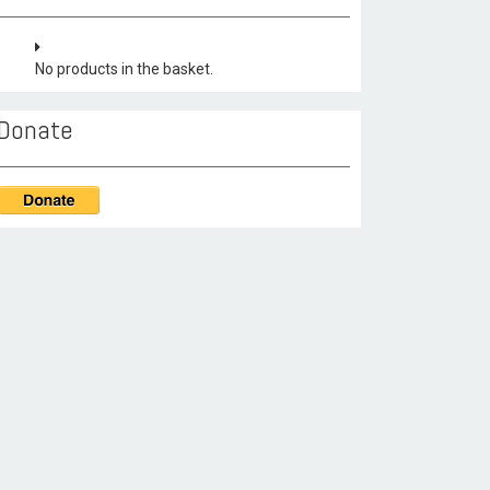
No products in the basket.
Donate