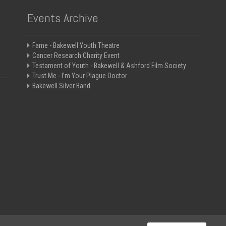
Events Archive
Fame - Bakewell Youth Theatre
Cancer Research Charity Event
Testament of Youth - Bakewell & Ashford Film Society
Trust Me - I’m Your Plague Doctor
Bakewell Silver Band