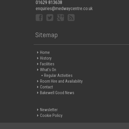
01629 813638
enquiries@medwaycentre.co.uk
Sitemap
Home
History
Facilities
What’s On
Regular Activities
Room Hire and Availability
Contact
Bakewell Good News
Newsletter
Cookie Policy