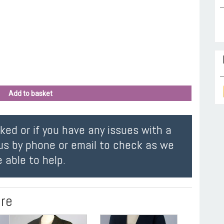
Add to basket
oked or if you have any issues with a
us by phone or email to check as we
 able to help.
ire