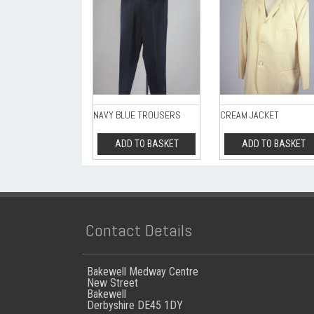
NAVY BLUE TROUSERS
CREAM JACKET
ADD TO BASKET
ADD TO BASKET
Contact Details
Bakewell Medway Centre
New Street
Bakewell
Derbyshire DE45 1DY