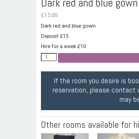
Dark red and blue gown
£
15.00
Dark red and blue gown
Deposit £15
Hire for a week £10
If the room you desire is bo
reservation, please contact 
may be
Other rooms available for h