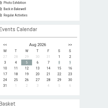
Photo Exhibition
Back in Bakewell
Regular Activities
Events Calendar
<<
Aug 2026
>>
M
T
W
T
F
S
S
27
28
29
30
31
1
2
3
4
5
6
7
8
9
10
11
12
13
14
15
16
17
18
19
20
21
22
23
24
25
26
27
28
29
30
31
1
2
3
4
5
6
Basket