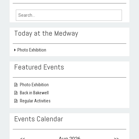
Search
for:
Today at the Medway
Photo Exhibition
Featured Events
Photo Exhibition
Back in Bakewell
Regular Activities
Events Calendar
<<
Aug 2026
>>