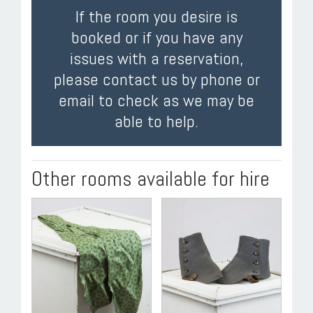
If the room you desire is
booked or if you have any
issues with a reservation,
please contact us by phone or
email to check as we may be
able to help.
Other rooms available for hire