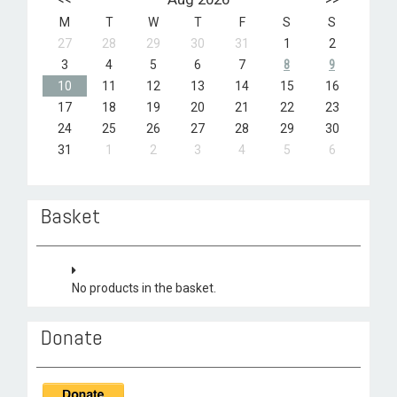
M
T
W
T
F
S
S
27
28
29
30
31
1
2
3
4
5
6
7
8
9
10
11
12
13
14
15
16
17
18
19
20
21
22
23
24
25
26
27
28
29
30
31
1
2
3
4
5
6
Basket
No products in the basket.
Donate