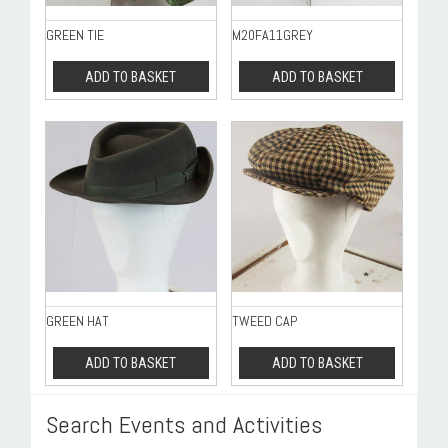
GREEN TIE
M20FA11GREY
ADD TO BASKET
ADD TO BASKET
GREEN HAT
TWEED CAP
ADD TO BASKET
ADD TO BASKET
Search Events and Activities