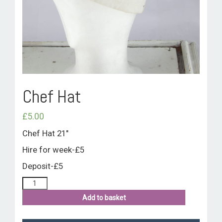
ROOM HIRE AND AVAILABILITY
CONTACT
BAKEWELL GOOD NEWS
Chef Hat
£
5.00
Chef Hat 21″
Hire for week-£5
Deposit-£5
Add to basket