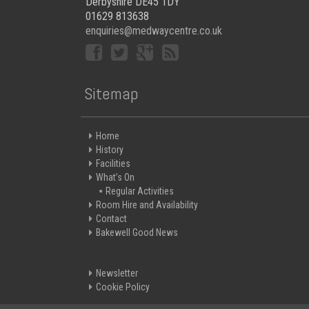
Derbyshire DE45 1DY
01629 813638
enquiries@medwaycentre.co.uk
Sitemap
Home
History
Facilities
What’s On
Regular Activities
Room Hire and Availability
Contact
Bakewell Good News
Newsletter
Cookie Policy