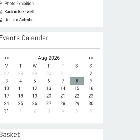
Photo Exhibition
Back in Bakewell
Regular Activities
Events Calendar
<<
Aug 2026
>>
M
T
W
T
F
S
S
27
28
29
30
31
1
2
3
4
5
6
7
8
9
10
11
12
13
14
15
16
17
18
19
20
21
22
23
24
25
26
27
28
29
30
31
1
2
3
4
5
6
Basket