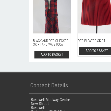
BLACK AND RED CHECKED
RED PLEATED SKIRT
SKIRT AND WAISTCOAT
ADD TO BASKET
ADD TO BASKET
Contact Details
Bakewell Medway Centre
New Street
Bakewell