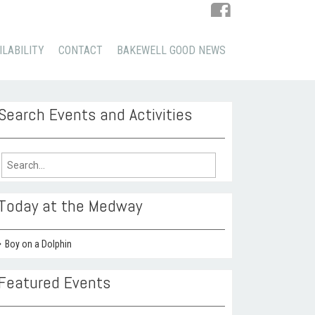
ILABILITY
CONTACT
BAKEWELL GOOD NEWS
Search Events and Activities
arch
:
Today at the Medway
Boy on a Dolphin
Featured Events