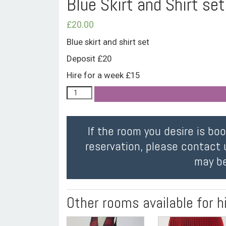
Blue Skirt and Shirt set
£
20.00
Blue skirt and shirt set
Deposit £20
Hire for a week £15
If the room you desire is bo
reservation, please contact 
may be
Other rooms available for h