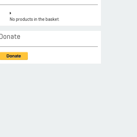
No products in the basket.
Donate