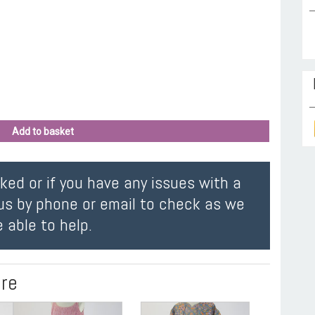
Add to basket
oked or if you have any issues with a
us by phone or email to check as we
 able to help.
ire