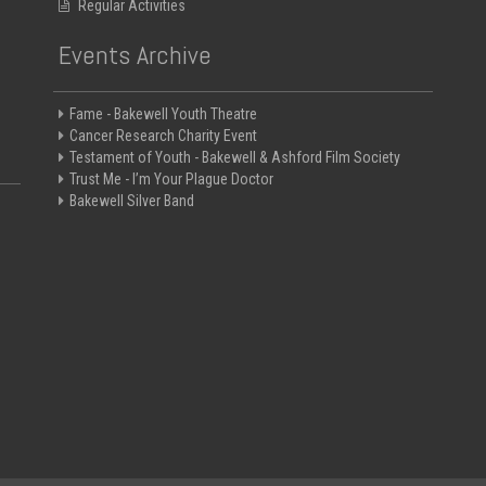
Regular Activities
Events Archive
Fame - Bakewell Youth Theatre
Cancer Research Charity Event
Testament of Youth - Bakewell & Ashford Film Society
Trust Me - I’m Your Plague Doctor
Bakewell Silver Band