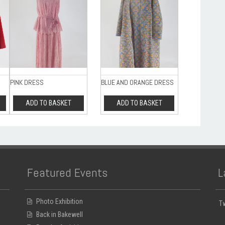
PINK DRESS
BLUE AND ORANGE DRESS
ADD TO BASKET
ADD TO BASKET
Featured Events
L
Photo Exhibition
T
Back in Bakewell