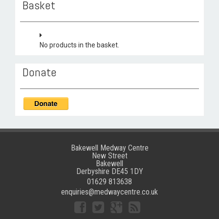
Basket
No products in the basket.
Donate
Bakewell Medway Centre
New Street
Bakewell
Derbyshire DE45 1DY
01629 813638
enquiries@medwaycentre.co.uk