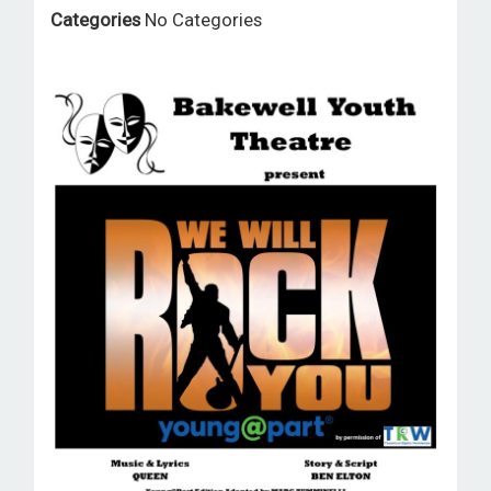
ROOM HIRE AND AVAILABILITY
Categories
No Categories
CONTACT
BAKEWELL GOOD NEWS