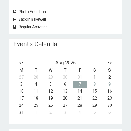
Photo Exhibition
Back in Bakewell
Regular Activities
Events Calendar
<<
Aug 2026
>>
M
T
W
T
F
S
S
27
28
29
30
31
1
2
3
4
5
6
7
8
9
10
11
12
13
14
15
16
17
18
19
20
21
22
23
24
25
26
27
28
29
30
31
1
2
3
4
5
6