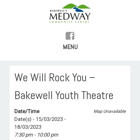
MENU
SKIP
TO
HOME
We Will Rock You –
CONTENT
HISTORY
Bakewell Youth Theatre
FACILITIES
Date/Time
Map Unavailable
WHAT’S ON
Date(s) - 15/03/2023 -
18/03/2023
REGULAR ACTIVITIES
7:30 pm - 10:00 pm