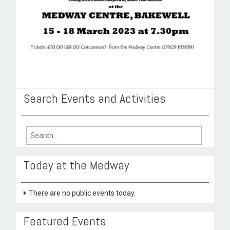
Search Events and Activities
Search
for:
Today at the Medway
There are no public events today.
Featured Events