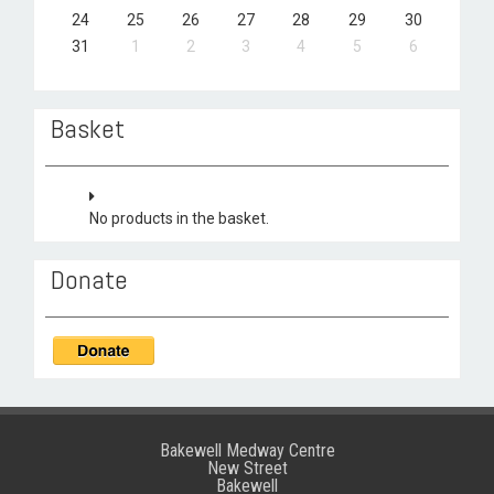
24
25
26
27
28
29
30
31
1
2
3
4
5
6
Basket
No products in the basket.
Donate
Bakewell Medway Centre
New Street
Bakewell