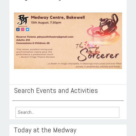
ROOM HIRE AND AVAILABILITY
CONTACT
BAKEWELL GOOD NEWS
Search Events and Activities
Search
for:
Today at the Medway