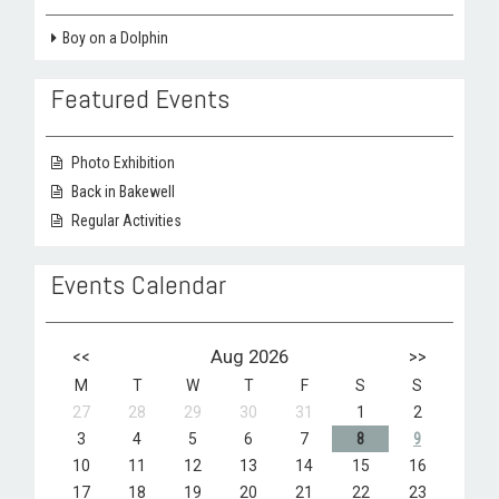
Boy on a Dolphin
Featured Events
Photo Exhibition
Back in Bakewell
Regular Activities
Events Calendar
<<
Aug 2026
>>
M
T
W
T
F
S
S
27
28
29
30
31
1
2
3
4
5
6
7
8
9
10
11
12
13
14
15
16
17
18
19
20
21
22
23