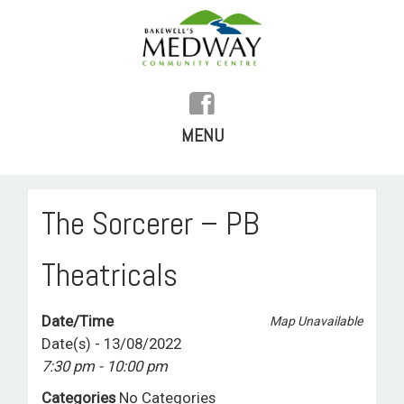
MENU
SKIP
TO
HOME
The Sorcerer – PB
CONTENT
HISTORY
Theatricals
FACILITIES
Date/Time
Map Unavailable
WHAT’S ON
Date(s) - 13/08/2022
7:30 pm - 10:00 pm
REGULAR ACTIVITIES
Categories
No Categories