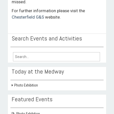
missed.
For further information please visit the
Chesterfield G&S
website.
Search Events and Activities
Search
for:
Today at the Medway
Photo Exhibition
Featured Events
Photo Exhibition