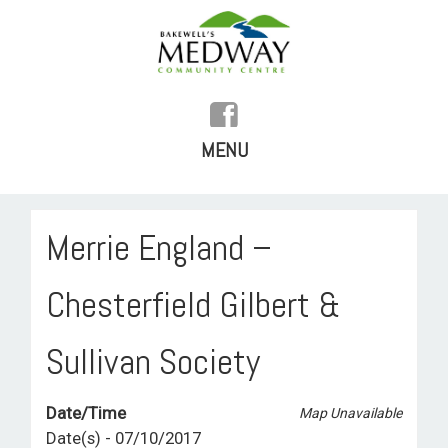
MENU
SKIP
TO
HOME
Merrie England –
CONTENT
HISTORY
Chesterfield Gilbert &
FACILITIES
Sullivan Society
WHAT’S ON
Date/Time
REGULAR ACTIVITIES
Map Unavailable
Date(s) - 07/10/2017