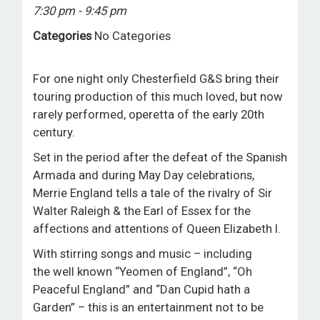
7:30 pm - 9:45 pm
ROOM HIRE AND AVAILABILITY
Categories
No Categories
CONTACT
For one night only Chesterfield G&S bring their
BAKEWELL GOOD NEWS
touring production of this much loved, but now
rarely performed, operetta of the early 20th
century.
Set in the period after the defeat of the Spanish
Armada and during May Day celebrations,
Merrie England tells a tale of the rivalry of Sir
Walter Raleigh & the Earl of Essex for the
affections and attentions of Queen Elizabeth I.
With stirring songs and music – including
the well known “Yeomen of England”, “Oh
Peaceful England” and “Dan Cupid hath a
Garden” – this is an entertainment not to be