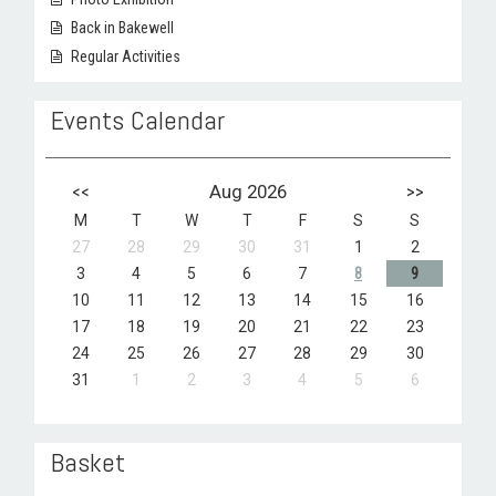
Back in Bakewell
Regular Activities
Events Calendar
<<
Aug 2026
>>
M
T
W
T
F
S
S
27
28
29
30
31
1
2
3
4
5
6
7
8
9
10
11
12
13
14
15
16
17
18
19
20
21
22
23
24
25
26
27
28
29
30
31
1
2
3
4
5
6
Basket