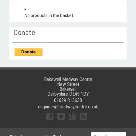
No products in the basket.
Donate
Bakewell Medway Centre
New Street
Bakewell
Derbyshire DE45 1DY
01629 813638
enquiries@medwaycentre.co.uk
©
Bakewell Medway Community Centre
|
Website crafted by