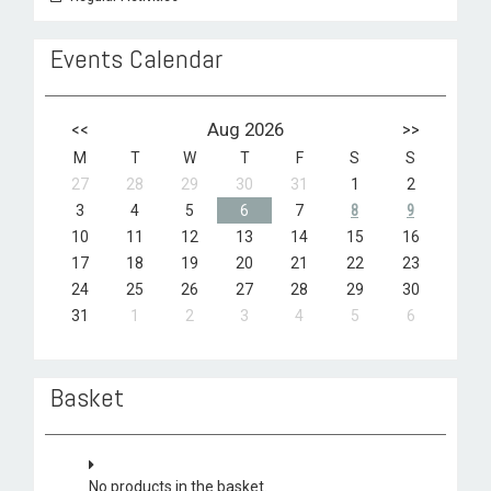
Events Calendar
<<
Aug 2026
>>
M
T
W
T
F
S
S
27
28
29
30
31
1
2
3
4
5
6
7
8
9
10
11
12
13
14
15
16
17
18
19
20
21
22
23
24
25
26
27
28
29
30
31
1
2
3
4
5
6
Basket
No products in the basket.