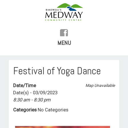
MENU
SKIP
TO
HOME
Festival of Yoga Dance
CONTENT
HISTORY
Date/Time
Map Unavailable
FACILITIES
Date(s) - 03/09/2023
8:30 am - 8:30 pm
WHAT’S ON
Categories
No Categories
REGULAR ACTIVITIES