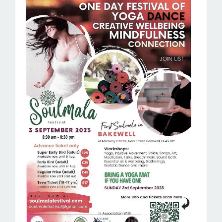
ROOM HIRE AND AVAILABILITY
CONTACT
BAKEWELL GOOD NEWS