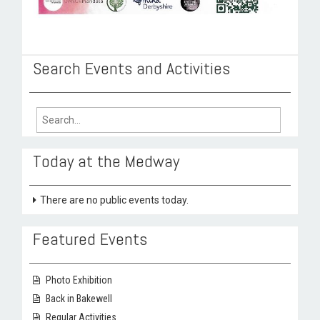
Search Events and Activities
Search
for:
Today at the Medway
There are no public events today.
Featured Events
Photo Exhibition
Back in Bakewell
Regular Activities