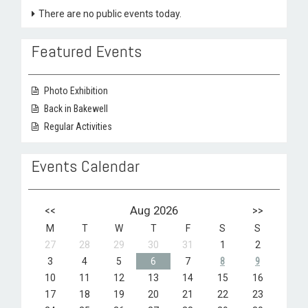
There are no public events today.
Featured Events
Photo Exhibition
Back in Bakewell
Regular Activities
Events Calendar
<<
Aug 2026
>>
M
T
W
T
F
S
S
27
28
29
30
31
1
2
3
4
5
6
7
8
9
10
11
12
13
14
15
16
17
18
19
20
21
22
23