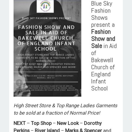
Blue Sky
ROOM HIRE AND AVAILABILITY
Fashion
Shows
CONTACT
present a
Fashion
BAKEWELL GOOD NEWS
Show and
Sale
in Aid
of
Bakewell
Church of
England
Infant
School
High Street Store & Top Range Ladies Garments
to be sold at a fraction of Normal Price!
NEXT
–
Top Shop
–
New Look
–
Dorothy
Perkins
–
River Island
–
Marks & Spencer
and