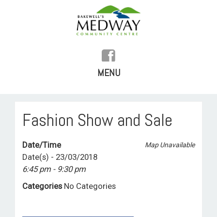
MENU
SKIP
TO
HOME
Fashion Show and Sale
CONTENT
HISTORY
Date/Time
Map Unavailable
FACILITIES
Date(s) - 23/03/2018
6:45 pm - 9:30 pm
WHAT’S ON
Categories
No Categories
REGULAR ACTIVITIES