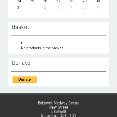
24
25
26
27
28
29
30
31
1
2
3
4
5
6
Basket
No products in the basket.
Donate
Bakewell Medway Centre
New Street
Bakewell
Derbyshire DE45 1DY