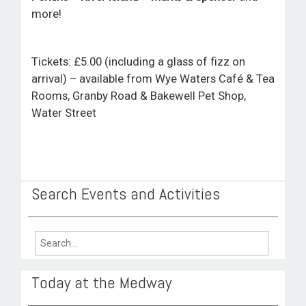
more!
Tickets: £5.00 (including a glass of fizz on
arrival) – available from Wye Waters Café & Tea
Rooms, Granby Road & Bakewell Pet Shop,
Water Street
Search Events and Activities
Search
for:
Today at the Medway