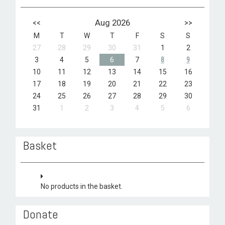
<<
Aug 2026
>>
M
T
W
T
F
S
S
27
28
29
30
31
1
2
3
4
5
6
7
8
9
10
11
12
13
14
15
16
17
18
19
20
21
22
23
24
25
26
27
28
29
30
31
1
2
3
4
5
6
Basket
No products in the basket.
Donate