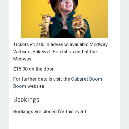
Tickets £12.00 in advance available Medway
Website, Bakewell Bookshop and at the
Medway
£15.00 on the door.
For further details visit the
Cabaret Boom
Boom
website
Bookings
Bookings are closed for this event.