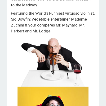
ROOM HIRE AND AVAILABILITY
to the Medway
Featuring the World’s Funniest virtuoso vlolinist,
CONTACT
Sid Bowfin; Vegetable entertainer, Madame
Zuchini & your comperes Mr. Maynard, Mr.
BAKEWELL GOOD NEWS
Herbert and Mr. Lodge