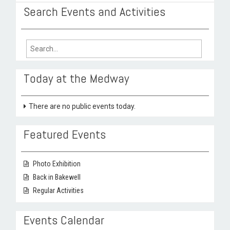
Search Events and Activities
Search
for:
Today at the Medway
There are no public events today.
Featured Events
Photo Exhibition
Back in Bakewell
Regular Activities
Events Calendar