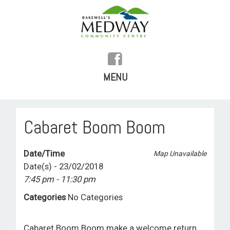
MENU
SKIP
TO
HOME
Cabaret Boom Boom
CONTENT
HISTORY
Date/Time
Map Unavailable
FACILITIES
Date(s) - 23/02/2018
7:45 pm - 11:30 pm
WHAT’S ON
Categories
No Categories
REGULAR ACTIVITIES
Cabaret Boom Boom make a welcome return