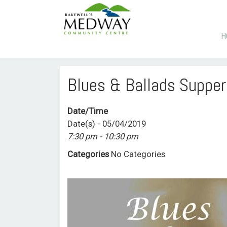
S
H
T
C
Blues & Ballads Supper
Date/Time
Date(s) - 05/04/2019
7:30 pm - 10:30 pm
Categories
No Categories