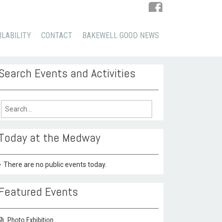
ILABILITY
CONTACT
BAKEWELL GOOD NEWS
Search Events and Activities
arch
:
Today at the Medway
There are no public events today.
Featured Events
Photo Exhibition