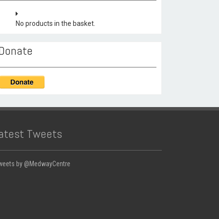
No products in the basket.
Donate
atest Tweets
weets by @MedwayCentre