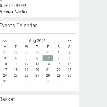
Back in Bakewell
Regular Activities
Events Calendar
<<
Aug 2026
>>
M
T
W
T
F
S
S
27
28
29
30
31
1
2
3
4
5
6
7
8
9
10
11
12
13
14
15
16
17
18
19
20
21
22
23
24
25
26
27
28
29
30
31
1
2
3
4
5
6
Basket