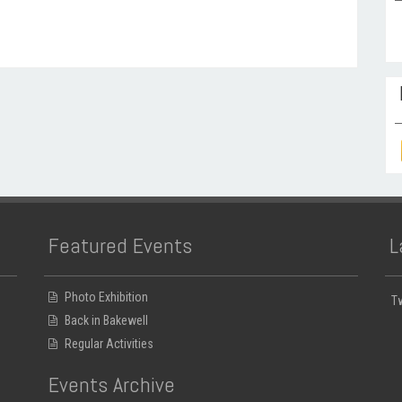
Featured Events
L
Photo Exhibition
T
Back in Bakewell
Regular Activities
Events Archive