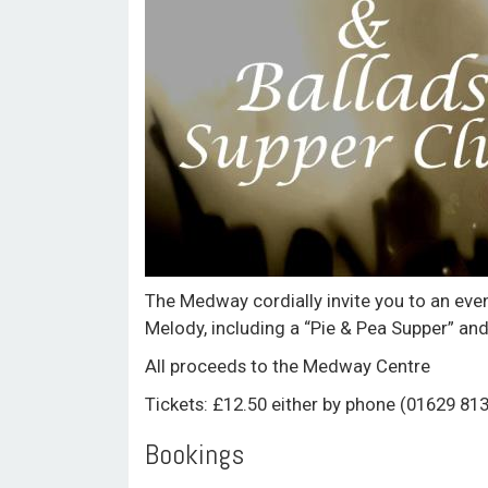
The Medway cordially invite you to an eve
Melody, including a “Pie & Pea Supper” and
All proceeds to the Medway Centre
Tickets: £12.50 either by phone (01629 81
Bookings