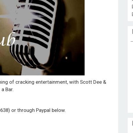
ning of cracking entertainment, with Scott Dee &
 a Bar.
3638) or through Paypal below.