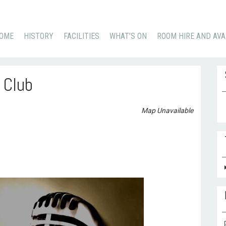
KIP
OME
HISTORY
FACILITIES
WHAT’S ON
ROOM HIRE AND AVA
O
ONTENT
 Club
Se
Map Unavailable
for