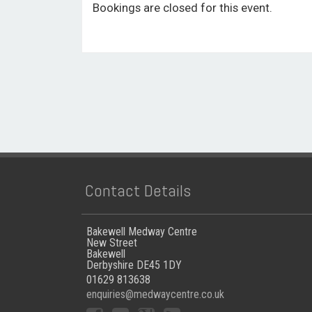
Bookings are closed for this event.
Contact Details
Bakewell Medway Centre
New Street
Bakewell
Derbyshire DE45 1DY
01629 813638
enquiries@medwaycentre.co.uk