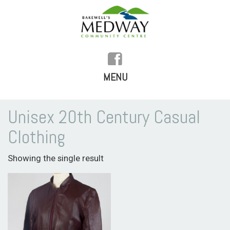
MENU
SKIP
TO
HOME
Unisex 20th Century Casual
CONTENT
Clothing
HISTORY
Showing the single result
FACILITIES
WHAT’S ON
REGULAR ACTIVITIES