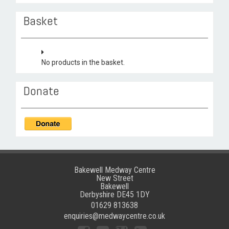
Basket
No products in the basket.
Donate
Bakewell Medway Centre
New Street
Bakewell
Derbyshire DE45 1DY
01629 813638
enquiries@medwaycentre.co.uk