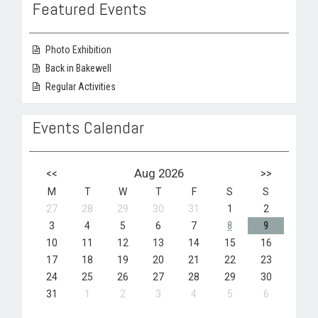
Featured Events
Photo Exhibition
Back in Bakewell
Regular Activities
Events Calendar
<<
Aug 2026
>>
M
T
W
T
F
S
S
27
28
29
30
31
1
2
3
4
5
6
7
8
9
10
11
12
13
14
15
16
17
18
19
20
21
22
23
24
25
26
27
28
29
30
31
1
2
3
4
5
6