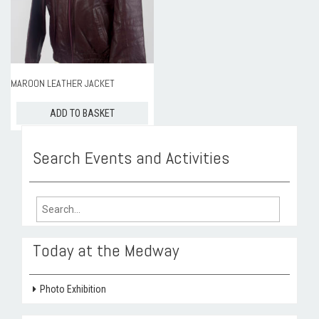
ROOM HIRE AND AVAILABILITY
CONTACT
BAKEWELL GOOD NEWS
MAROON LEATHER JACKET
ADD TO BASKET
Search Events and Activities
Search
for:
Today at the Medway
Photo Exhibition