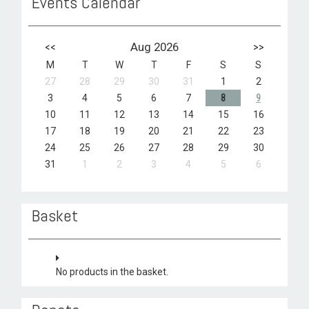
Events Calendar
<<
Aug 2026
>>
M
T
W
T
F
S
S
27
28
29
30
31
1
2
3
4
5
6
7
8
9
10
11
12
13
14
15
16
17
18
19
20
21
22
23
24
25
26
27
28
29
30
31
1
2
3
4
5
6
Basket
No products in the basket.