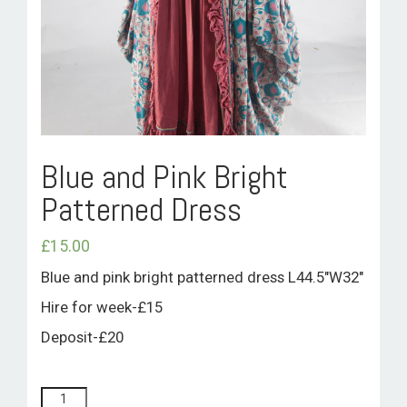
ROOM HIRE AND AVAILABILITY
CONTACT
BAKEWELL GOOD NEWS
Blue and Pink Bright
Patterned Dress
£
15.00
Blue and pink bright patterned dress L44.5″W32″
Hire for week-£15
Deposit-£20