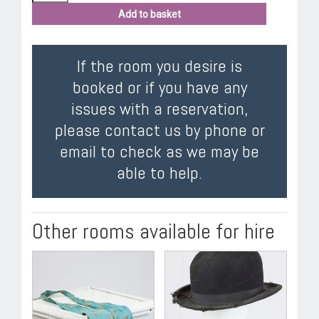
Add to basket
If the room you desire is
booked or if you have any
issues with a reservation,
please contact us by phone or
email to check as we may be
able to help.
Other rooms available for hire