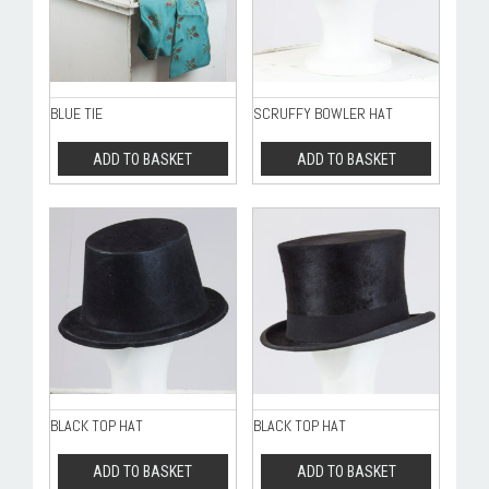
BLUE TIE
SCRUFFY BOWLER HAT
ADD TO BASKET
ADD TO BASKET
BLACK TOP HAT
BLACK TOP HAT
ADD TO BASKET
ADD TO BASKET