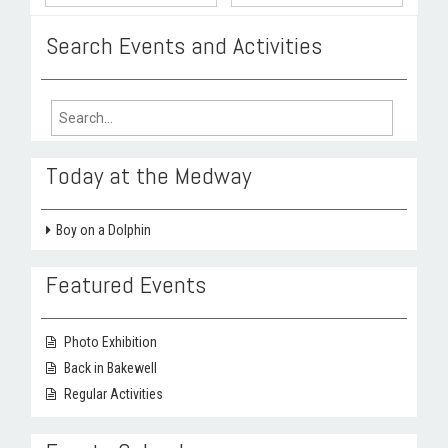
Search Events and Activities
Search
for:
Today at the Medway
Boy on a Dolphin
Featured Events
Photo Exhibition
Back in Bakewell
Regular Activities