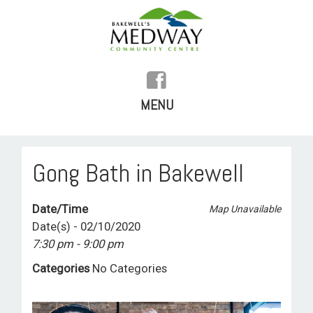
MENU
SKIP
TO
HOME
Gong Bath in Bakewell
CONTENT
HISTORY
Date/Time
Map Unavailable
FACILITIES
Date(s) - 02/10/2020
7:30 pm - 9:00 pm
WHAT’S ON
Categories
No Categories
REGULAR ACTIVITIES