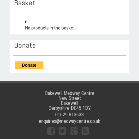
Basket
No products in the basket.
Donate
Bakewell Medway Centre
New Street
Bakewell
Derbyshire DE45 1DY
01629 813638
enquiries@medwaycentre.co.uk