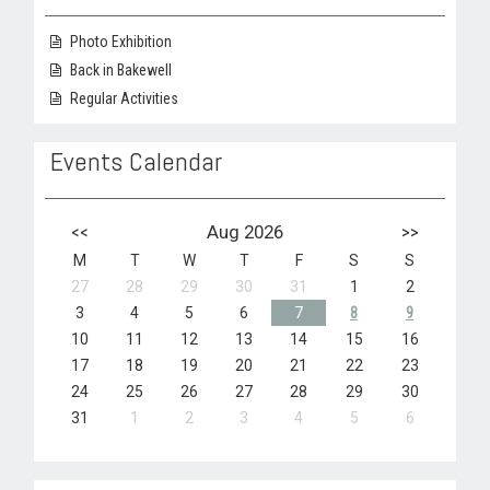
Photo Exhibition
Back in Bakewell
Regular Activities
Events Calendar
<<
Aug 2026
>>
M
T
W
T
F
S
S
27
28
29
30
31
1
2
3
4
5
6
7
8
9
10
11
12
13
14
15
16
17
18
19
20
21
22
23
24
25
26
27
28
29
30
31
1
2
3
4
5
6