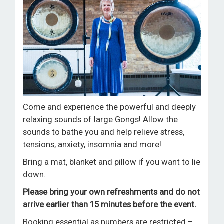
ROOM HIRE AND AVAILABILITY
CONTACT
BAKEWELL GOOD NEWS
Come and experience the powerful and deeply
relaxing sounds of large Gongs! Allow the
sounds to bathe you and help relieve stress,
tensions, anxiety, insomnia and more!
Bring a mat, blanket and pillow if you want to lie
down.
Please
bring your own refreshments and
do not
arrive earlier than 15 minutes before the event.
Booking essential as numbers are restricted –