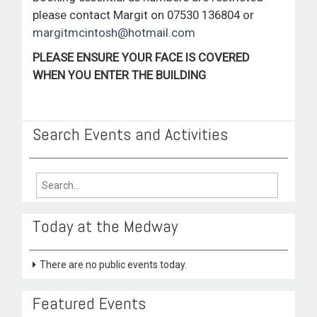
please contact Margit on 07530 136804 or
margitmcintosh@hotmail.com
PLEASE ENSURE YOUR FACE IS COVERED
WHEN YOU ENTER THE BUILDING
Search Events and Activities
Search
for:
Today at the Medway
There are no public events today.
Featured Events