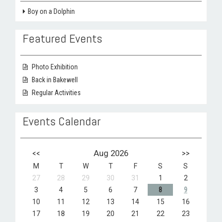
Boy on a Dolphin
Featured Events
Photo Exhibition
Back in Bakewell
Regular Activities
Events Calendar
<<
Aug 2026
>>
M
T
W
T
F
S
S
27
28
29
30
31
1
2
3
4
5
6
7
8
9
10
11
12
13
14
15
16
17
18
19
20
21
22
23