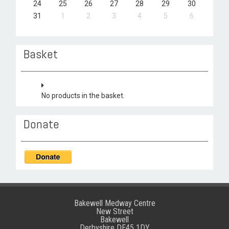
24
25
26
27
28
29
30
31
1
2
3
4
5
6
Basket
No products in the basket.
Donate
Bakewell Medway Centre
New Street
Bakewell
Derbyshire DE45 1DY