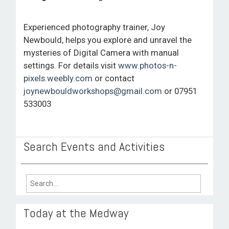
ROOM HIRE AND AVAILABILITY
Experienced photography trainer, Joy
CONTACT
Newbould, helps you explore and unravel the
mysteries of Digital Camera with manual
BAKEWELL GOOD NEWS
settings. For details visit
www.photos-n-
pixels.weebly.com
or contact
joynewbouldworkshops@gmail.com
or 07951
533003
Search Events and Activities
Search
for:
Today at the Medway