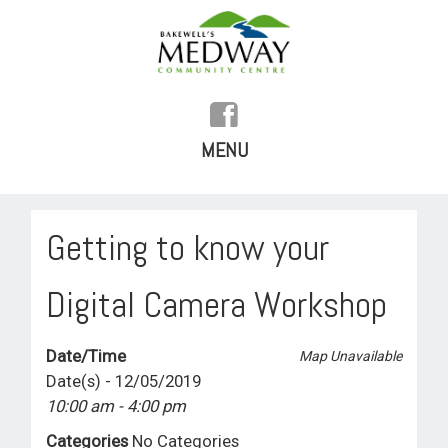
MENU
SKIP
TO
HOME
Getting to know your
CONTENT
HISTORY
Digital Camera Workshop
FACILITIES
Date/Time
Map Unavailable
WHAT’S ON
Date(s) - 12/05/2019
10:00 am - 4:00 pm
REGULAR ACTIVITIES
Categories
No Categories